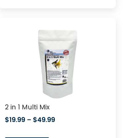
2 in 1 Multi Mix
$
19.99
–
$
49.99