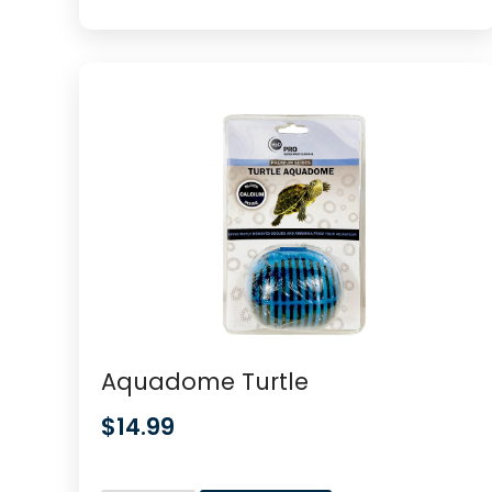
Aquadome Turtle
$
14.99