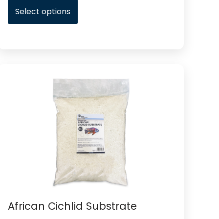
Select options
African Cichlid Substrate