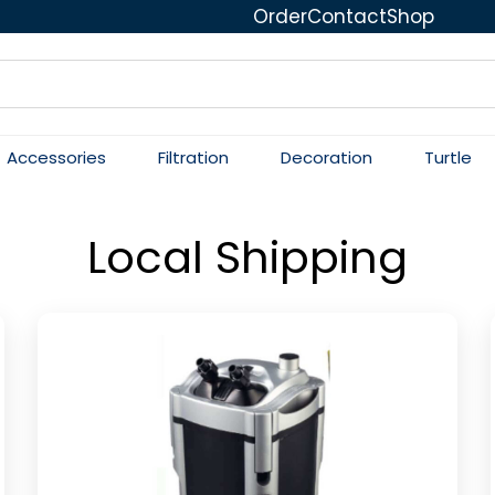
Order
Contact
Shop
Accessories
Filtration
Decoration
Turtle
Local Shipping