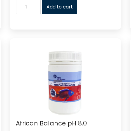
Add to cart
African Balance pH 8.0