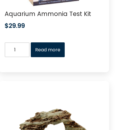
Aquarium Ammonia Test Kit
$
29.99
Read more