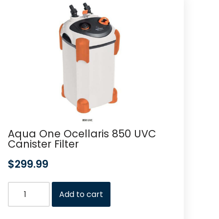
Aqua One Ocellaris 850 UVC
Canister Filter
$
299.99
Add to cart