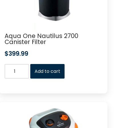
Aqua One Nautilus 2700
Canister Filter
$
399.99
Add to cart