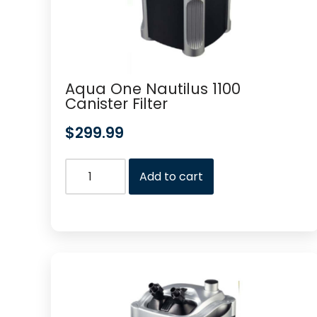
Aqua One Nautilus 1100
Canister Filter
$
299.99
Add to cart