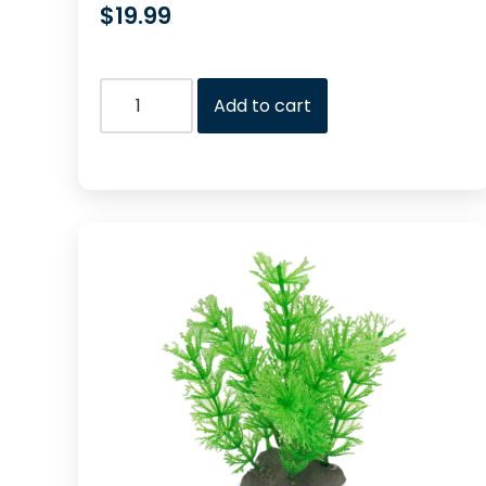
$
19.99
Add to cart