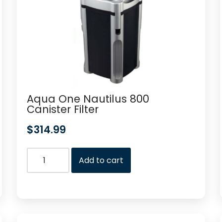
Aqua One Nautilus 800
Canister Filter
$
314.99
Add to cart