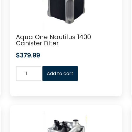
Aqua One Nautilus 1400
Canister Filter
$
379.99
Add to cart