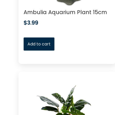
Ambulia Aquarium Plant 15cm
$
3.99
Add to cart