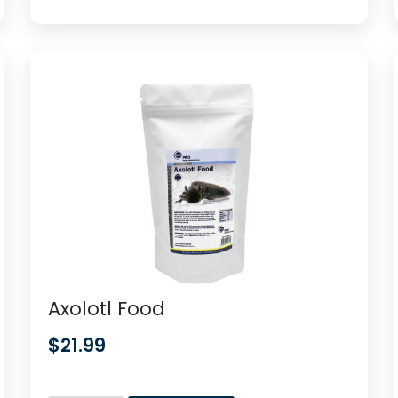
Axolotl Food
$
21.99