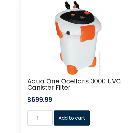
Aqua One Ocellaris 3000 UVC
Canister Filter
$
699.99
Add to cart