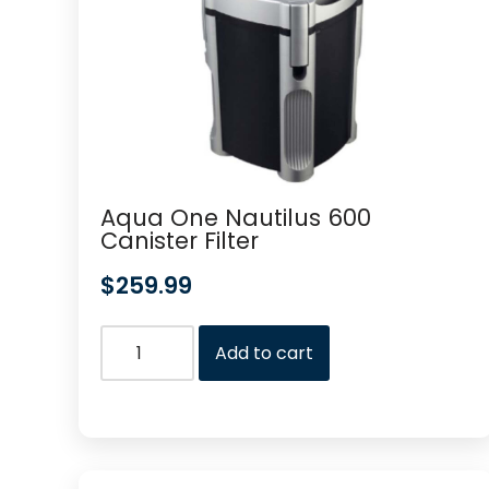
Aqua One Nautilus 600
Canister Filter
$
259.99
Add to cart