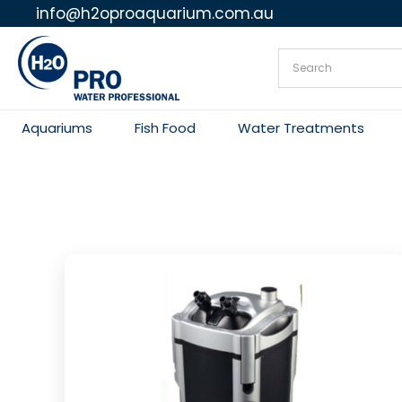
info@h2oproaquarium.com.au
Skip
to
content
Aquariums
Fish Food
Water Treatments