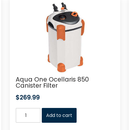
Aqua One Ocellaris 850
Canister Filter
$
269.99
Add to cart