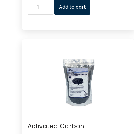
Add to cart
Activated Carbon