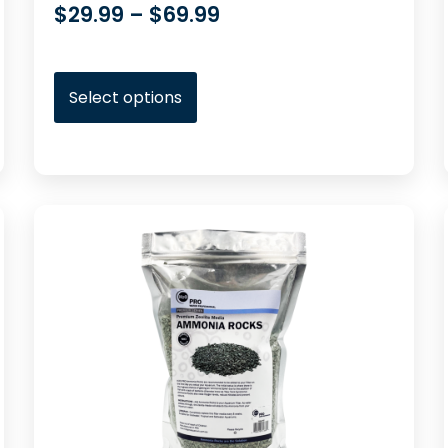
$
29.99
–
$
69.99
Select options