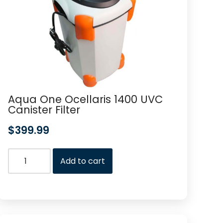
Aqua One Ocellaris 1400 UVC
Canister Filter
$
399.99
Add to cart