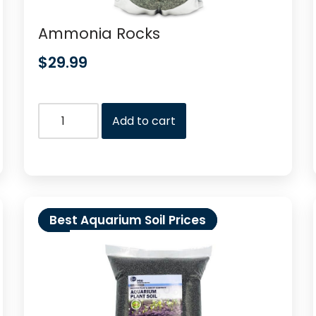
Ammonia Rocks
$
29.99
Add to cart
Best Aquarium Soil Prices