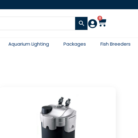
0
Aquarium Lighting
Packages
Fish Breeders