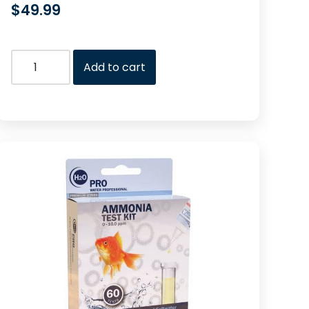
$
49.99
Add to cart