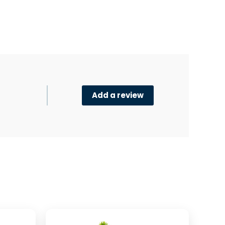
Add a review