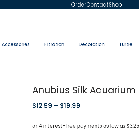
Order
Contact
Shop
Accessories
Filtration
Decoration
Turtle
Anubius Silk Aquarium 
$
12.99
–
$
19.99