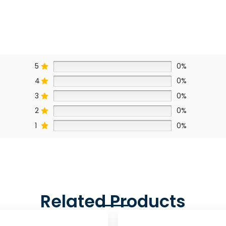
5
0%
4
0%
3
0%
2
0%
1
0%
Related Products