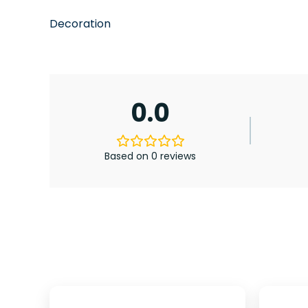
Decoration
0.0
Based on 0 reviews