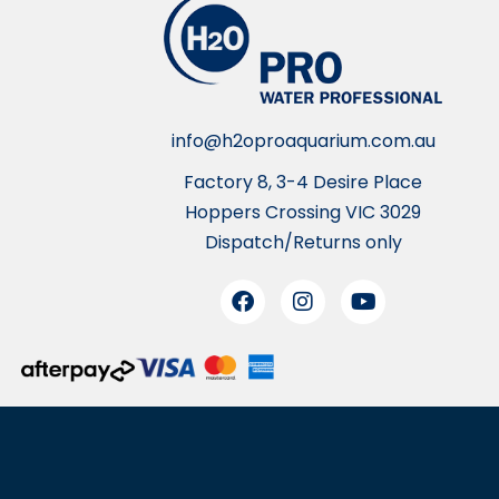
info@h2oproaquarium.com.au
Factory 8, 3-4 Desire Place
Hoppers Crossing VIC 3029
Dispatch/Returns only