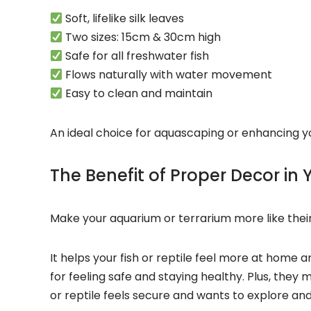
Soft, lifelike silk leaves
Two sizes: 15cm & 30cm high
Safe for all freshwater fish
Flows naturally with water movement
Easy to clean and maintain
An ideal choice for aquascaping or enhancing yo
The Benefit of Proper Decor in
Make your
aquarium or terrarium
more like their
It helps your
fish or
reptile feel more at home a
for feeling safe and staying healthy. Plus, they 
or
reptile feels secure and wants to explore an