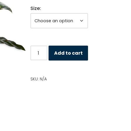
Size:
Add to cart
SKU:
N/A