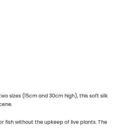
o sizes (15cm and 30cm high), this soft silk
scene.
r fish without the upkeep of live plants. The