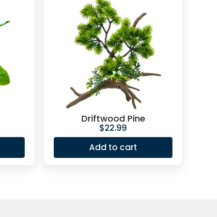
Driftwood Pine
$
22.99
Add to cart