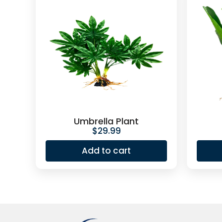
Umbrella Plant
$
29.99
Add to cart