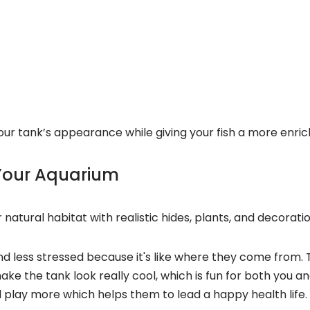
ur tank’s appearance while giving your fish a more enric
 Your Aquarium
 natural habitat with realistic hides, plants, and decorati
nd less stressed because it's like where they come from. 
make the tank look really cool, which is fun for both you 
d play more
which helps them to lead a happy health life.