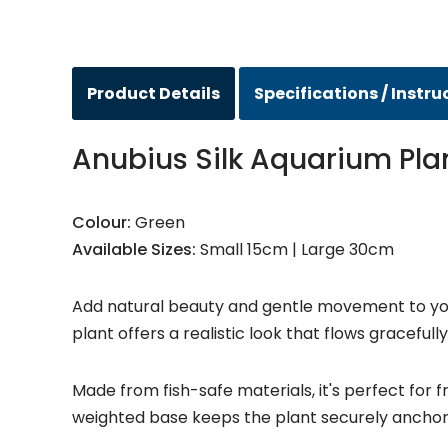
Product Details
Specifications / Instru
Anubius Silk Aquarium Pla
Colour:
Green
Available Sizes:
Small 15cm | Large 30cm
Add natural beauty and gentle movement to your 
plant offers a realistic look that flows gracefull
Made from fish-safe materials, it's perfect for 
weighted base keeps the plant securely anchor