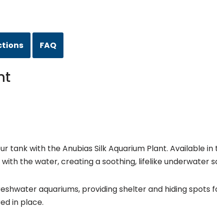
ctions
FAQ
nt
tank with the Anubias Silk Aquarium Plant. Available in tw
y with the water, creating a soothing, lifelike underwater 
freshwater aquariums, providing shelter and hiding spots fo
ed in place.