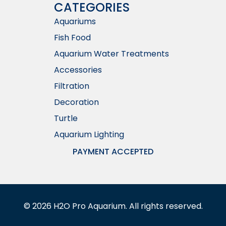
CATEGORIES
Aquariums
Fish Food
Aquarium Water Treatments
Accessories
Filtration
Decoration
Turtle
Aquarium Lighting
PAYMENT ACCEPTED
©
2026
H2O Pro Aquarium. All rights reserved.