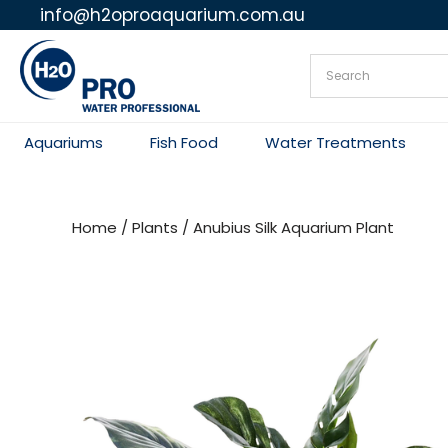
info@h2oproaquarium.com.au
Skip
to
content
Aquariums
Fish Food
Water Treatments
Home
/
Plants
/ Anubius Silk Aquarium Plant