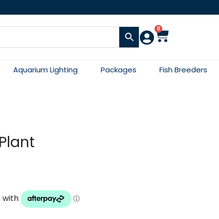
0
Aquarium Lighting
Packages
Fish Breeders
Plant