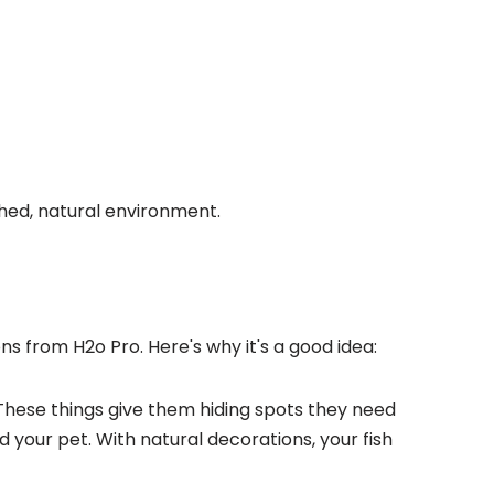
hed, natural environment.
ons from H2o Pro. Here's why it's a good idea:
These things give them hiding spots they need
and your pet. With natural decorations, your
fish