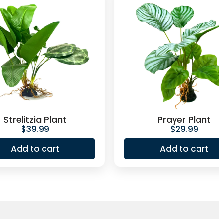
Strelitzia Plant
Prayer Plant
$
39.99
$
29.99
Add to cart
Add to cart