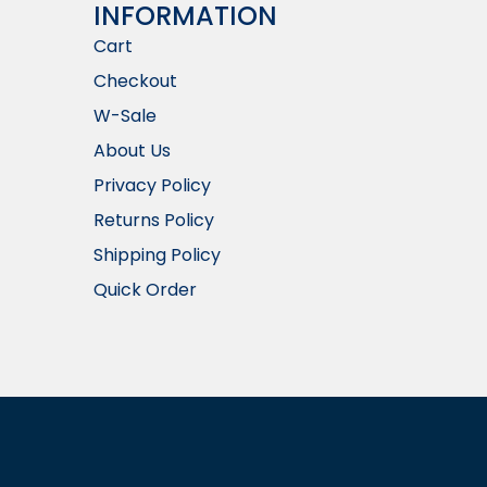
INFORMATION​
Cart
Checkout
W-Sale
About Us
Privacy Policy
Returns Policy
Shipping Policy
Quick Order