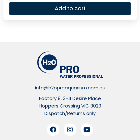
Add to cart
info@h2oproaquarium.com.au
Factory 8, 3-4 Desire Place
Hoppers Crossing VIC 3029
Dispatch/Returns only