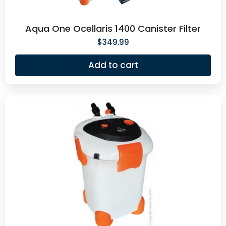
Aqua One Ocellaris 1400 Canister Filter
$
349.99
Add to cart