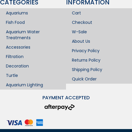
CATEGORIES
INFORMATION​
Aquariums
Cart
Fish Food
Checkout
Aquarium Water
W-Sale
Treatments
About Us
Accessories
Privacy Policy
Filtration
Returns Policy
Decoration
Shipping Policy
Turtle
Quick Order
Aquarium Lighting
PAYMENT ACCEPTED