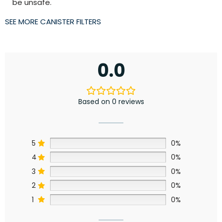
be unsafe.
SEE MORE CANISTER FILTERS
0.0
Based on 0 reviews
5
0%
4
0%
3
0%
2
0%
1
0%