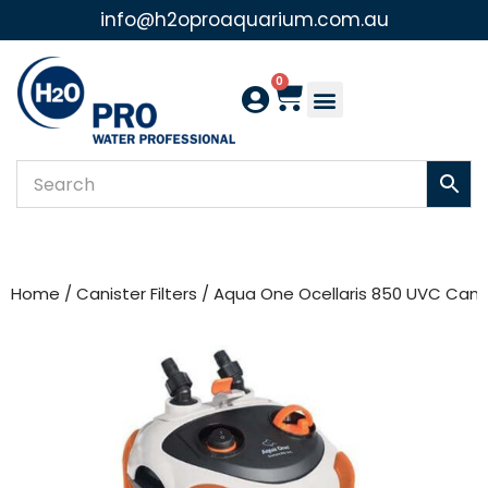
info@h2oproaquarium.com.au
Skip
to
0
content
Home
/
Canister Filters
/ Aqua One Ocellaris 850 UVC Canist