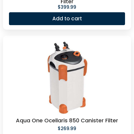
Filter
$
399.99
Add to cart
Aqua One Ocellaris 850 Canister Filter
$
269.99