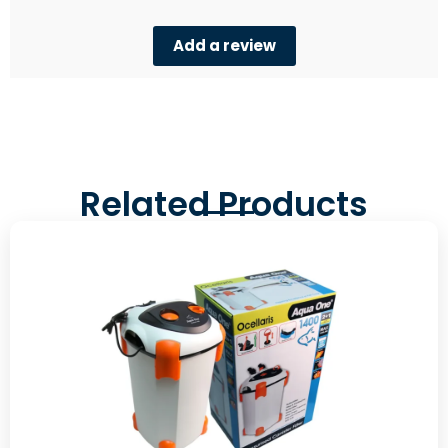
Add a review
Related Products