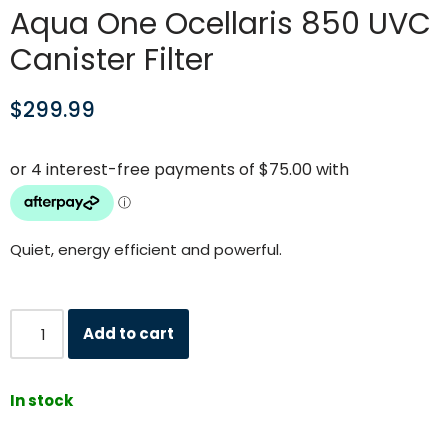
Aqua One Ocellaris 850 UVC
Canister Filter
$
299.99
Quiet, energy efficient and powerful.
Add to cart
In stock