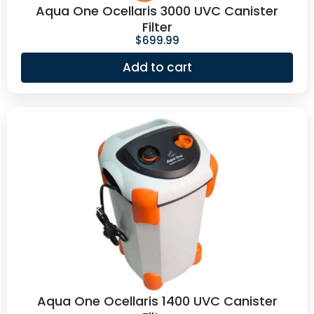
Aqua One Ocellaris 3000 UVC Canister
Filter
$
699.99
Add to cart
Aqua One Ocellaris 1400 UVC Canister