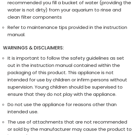
recommended you fill a bucket of water (providing the
water is not dirty) from your aquarium to rinse and
clean filter components
Refer to maintenance tips provided in the instruction
manual.
WARNINGS & DISCLAIMERS:
It is important to follow the safety guidelines as set
out in the instruction manual contained within the
packaging of this product. This appliance is not
intended for use by children or infirm persons without
supervision. Young children should be supervised to
ensure that they do not play with the appliance.
Do not use the appliance for reasons other than
intended use.
The use of attachments that are not recommended
or sold by the manufacturer may cause the product to