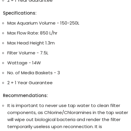
2 + 1 Year Guarantee
Specifications:
Max Aquarium Volume - 150-250L
Max Flow Rate: 850 L/hr
Max Head Height 1.3m
Filter Volume - 7.5L
Wattage - 14W
No. of Media Baskets - 3
2 + 1 Year Guarantee
Recommendations:
It is important to never use tap water to clean filter
components, as Chlorine/Chloramines in the tap water
will wipe out biological bacteria and render the filter
temporarily useless upon reconnection. It is