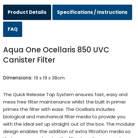
Product Details
Specifications / Instructions
FAQ
Aqua One Ocellaris 850 UVC
Canister Filter
Dimensions:
19 x 19 x 38cm
The Quick Release Tap System ensures fast, easy and
mess free filter maintenance whilst the built in primer
primes the filter with ease. The Ocellaris includes
biological and mechanical filter media to provide you
with the ideal set up straight out of the box. The modular
design enables the addition of extra filtration media so