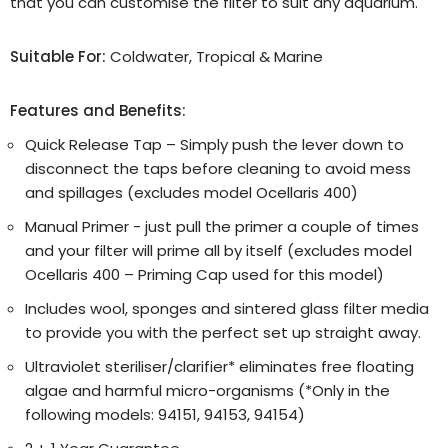
that you can customise the filter to suit any aquarium.
Suitable For:
Coldwater, Tropical & Marine
Features and Benefits:
Quick Release Tap – Simply push the lever down to
disconnect the taps before cleaning to avoid mess
and spillages (excludes model Ocellaris 400)
Manual Primer - just pull the primer a couple of times
and your filter will prime all by itself (excludes model
Ocellaris 400 – Priming Cap used for this model)
Includes wool, sponges and sintered glass filter media
to provide you with the perfect set up straight away.
Ultraviolet steriliser/clarifier* eliminates free floating
algae and harmful micro-organisms (*Only in the
following models: 94151, 94153, 94154)