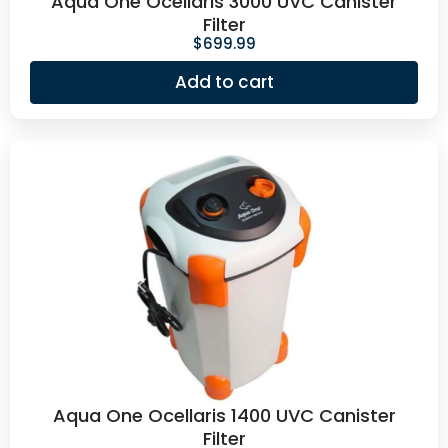
Aqua One Ocellaris 3000 UVC Canister
Filter
$
699.99
Add to cart
Aqua One Ocellaris 1400 UVC Canister
Filter