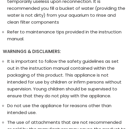
temporarily useless upon reconnection. It is
recommended you fill a bucket of water (providing the
water is not dirty) from your aquarium to rinse and
clean filter components
Refer to maintenance tips provided in the instruction
manual.
WARNINGS & DISCLAIMERS:
It is important to follow the safety guidelines as set
out in the instruction manual contained within the
packaging of this product. This appliance is not
intended for use by children or infirm persons without
supervision. Young children should be supervised to
ensure that they do not play with the appliance.
Do not use the appliance for reasons other than
intended use.
The use of attachments that are not recommended