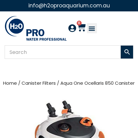
info@h2oproaquarium.com.au
Skip
to
0
content
Home
/
Canister Filters
/ Aqua One Ocellaris 850 Canister Fi