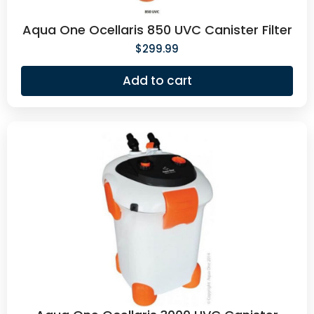
Aqua One Ocellaris 850 UVC Canister Filter
$
299.99
Add to cart