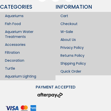
CATEGORIES
INFORMATION​
Aquariums
Cart
Fish Food
Checkout
Aquarium Water
W-Sale
Treatments
About Us
Accessories
Privacy Policy
Filtration
Returns Policy
Decoration
Shipping Policy
Turtle
Quick Order
Aquarium Lighting
PAYMENT ACCEPTED