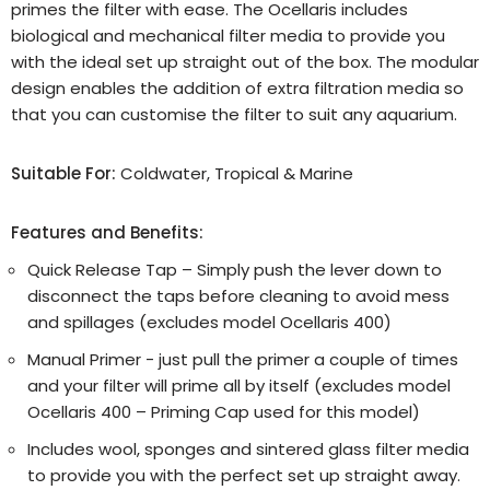
primes the filter with ease. The Ocellaris includes
biological and mechanical filter media to provide you
with the ideal set up straight out of the box. The modular
design enables the addition of extra filtration media so
that you can customise the filter to suit any aquarium.
Suitable For:
Coldwater, Tropical & Marine
Features and Benefits:
Quick Release Tap – Simply push the lever down to
disconnect the taps before cleaning to avoid mess
and spillages (excludes model Ocellaris 400)
Manual Primer - just pull the primer a couple of times
and your filter will prime all by itself (excludes model
Ocellaris 400 – Priming Cap used for this model)
Includes wool, sponges and sintered glass filter media
to provide you with the perfect set up straight away.