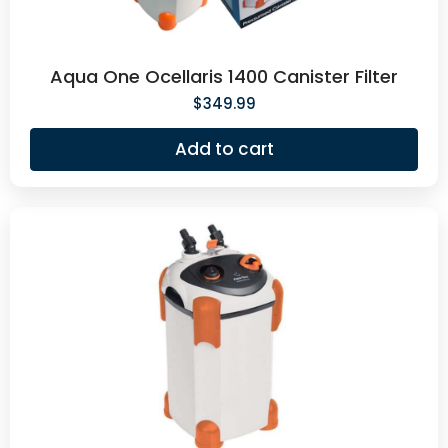
Aqua One Ocellaris 1400 Canister Filter
$
349.99
Add to cart