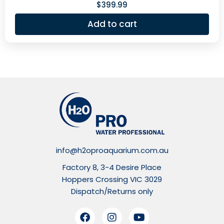
$
399.99
Add to cart
info@h2oproaquarium.com.au
Factory 8, 3-4 Desire Place
Hoppers Crossing VIC 3029
Dispatch/Returns only