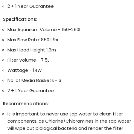
2 + 1 Year Guarantee
Specifications:
Max Aquarium Volume - 150-250L
Max Flow Rate: 850 L/hr
Max Head Height 1.3m
Filter Volume - 7.5L
Wattage - 14W
No. of Media Baskets - 3
2 + 1 Year Guarantee
Recommendations:
It is important to never use tap water to clean filter
components, as Chlorine/Chloramines in the tap water
will wipe out biological bacteria and render the filter