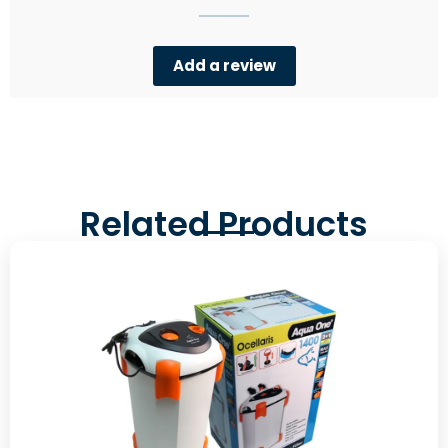
Add a review
Related Products