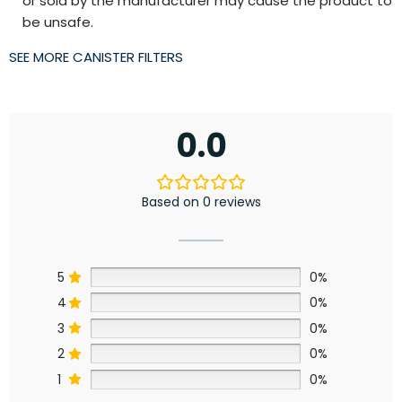
or sold by the manufacturer may cause the product to
be unsafe.
SEE MORE CANISTER FILTERS
0.0
Based on 0 reviews
5
0%
4
0%
3
0%
2
0%
1
0%