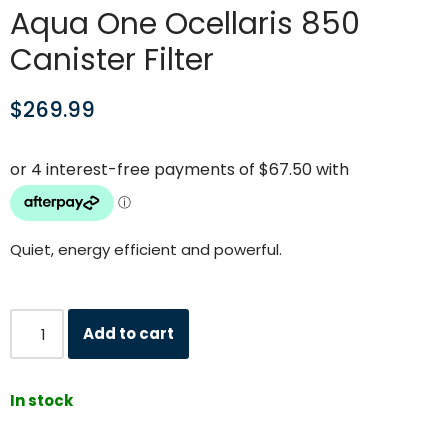
Aqua One Ocellaris 850
Canister Filter
$
269.99
Quiet, energy efficient and powerful.
Add to cart
In stock