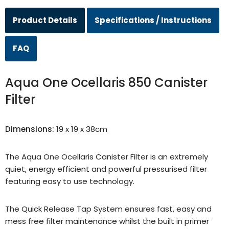
Product Details
Specifications / Instructions
FAQ
Aqua One Ocellaris 850 Canister
Filter
Dimensions:
19 x 19 x 38cm
The Aqua One Ocellaris Canister Filter is an extremely
quiet, energy efficient and powerful pressurised filter
featuring easy to use technology.
The Quick Release Tap System ensures fast, easy and
mess free filter maintenance whilst the built in primer