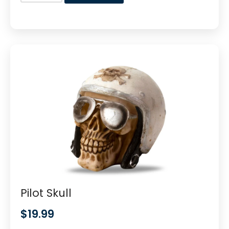
Pilot Skull
$
19.99