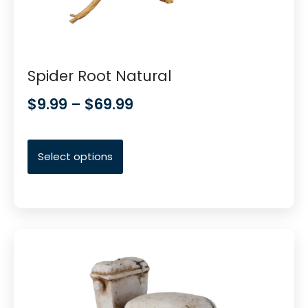
Spider Root Natural
$
9.99
–
$
69.99
Select options