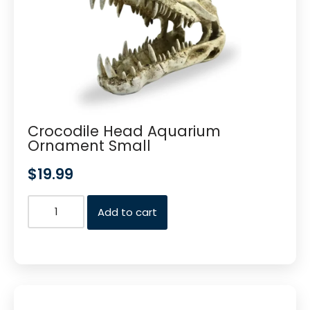
Crocodile Head Aquarium
Ornament Small
$
19.99
Add to cart