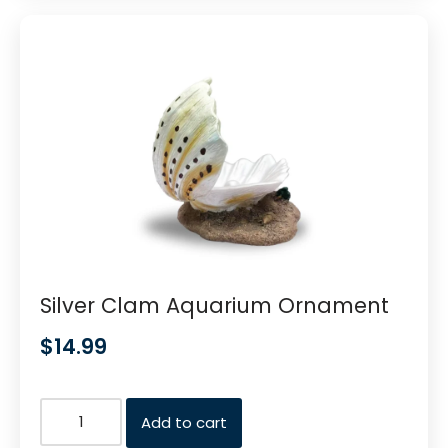
Silver Clam Aquarium Ornament
$
14.99
Add to cart