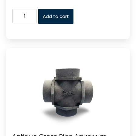
Add to cart