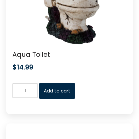
Aqua Toilet
$
14.99
Add to cart