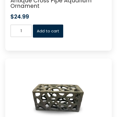
Antique Cross Pipe Aquarium
Ornament
$
24.99
Add to cart