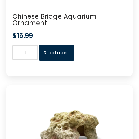
Chinese Bridge Aquarium
Ornament
$
16.99
Read more