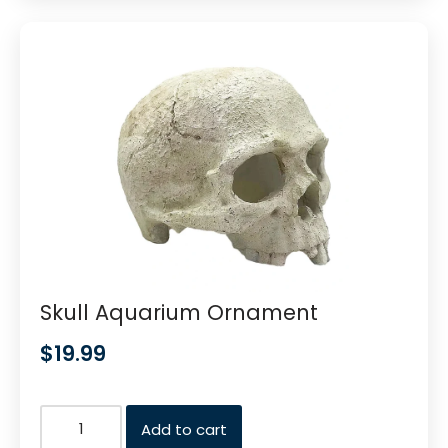
Skull Aquarium Ornament
$
19.99
Add to cart