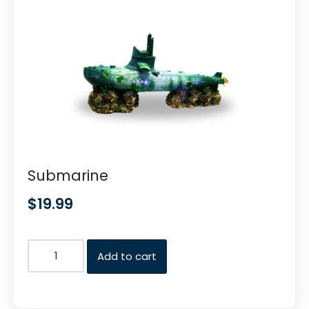
Submarine
$
19.99
Add to cart