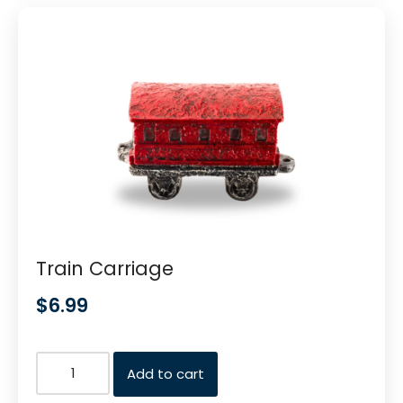
Train Carriage
$
6.99
Add to cart