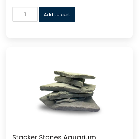
Add to cart
Stacker Stones Aquarium