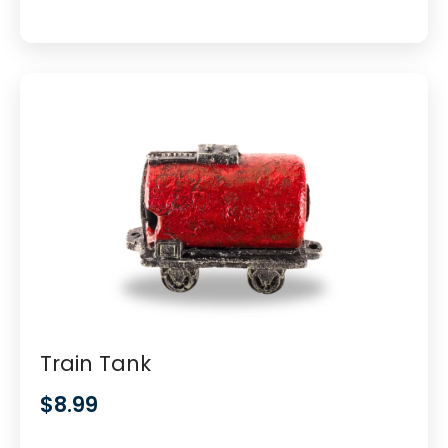
Train Tank
$
8.99