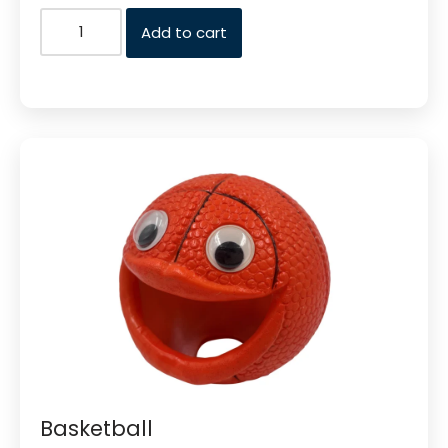
Add to cart
Basketball