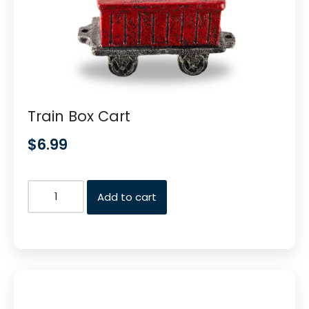
Train Box Cart
$
6.99
Add to cart