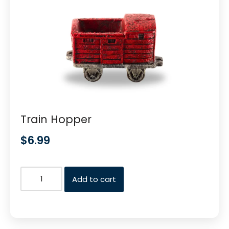
Train Hopper
$
6.99
Add to cart