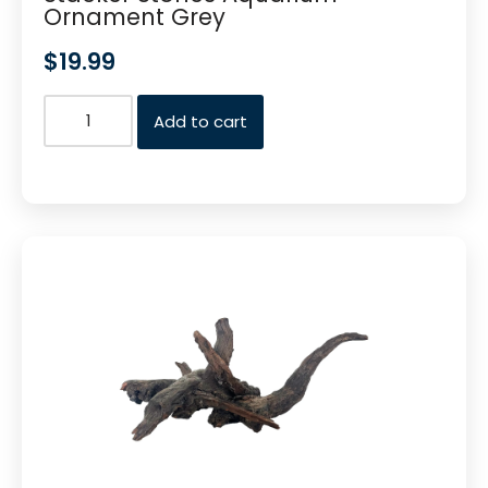
Ornament Grey
$
19.99
Add to cart