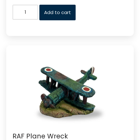
Add to cart
RAF Plane Wreck