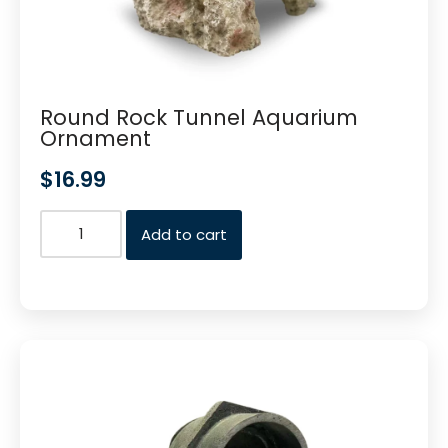
Round Rock Tunnel Aquarium
Ornament
$
16.99
Add to cart