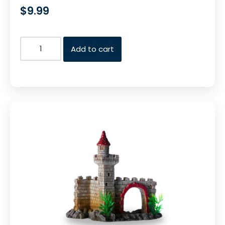
$
9.99
Add to cart