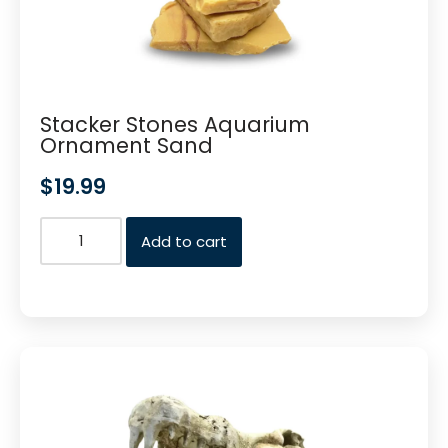
Stacker Stones Aquarium
Ornament Sand
$
19.99
Add to cart