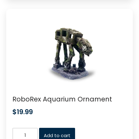
RoboRex Aquarium Ornament
$
19.99
Add to cart