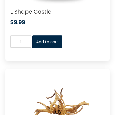
L Shape Castle
$
9.99
Add to cart