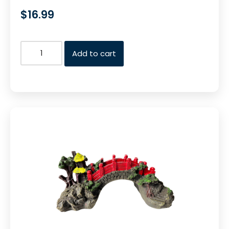
$
16.99
Add to cart