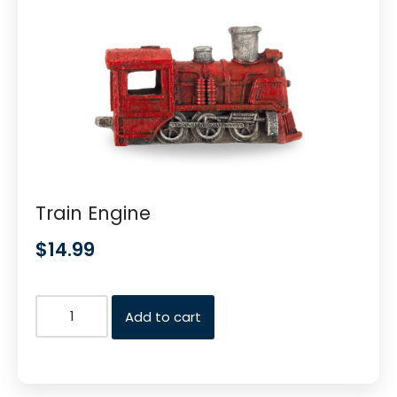
Train Engine
$
14.99
Add to cart