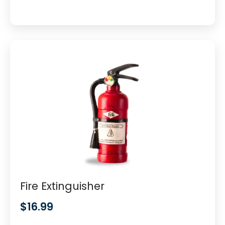
Fire Extinguisher
$
16.99