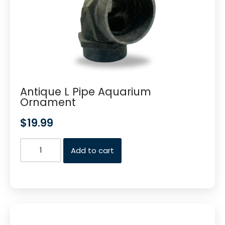
Antique L Pipe Aquarium
Ornament
$
19.99
Add to cart