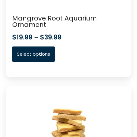
Mangrove Root Aquarium
Ornament
$
19.99
–
$
39.99
Select options