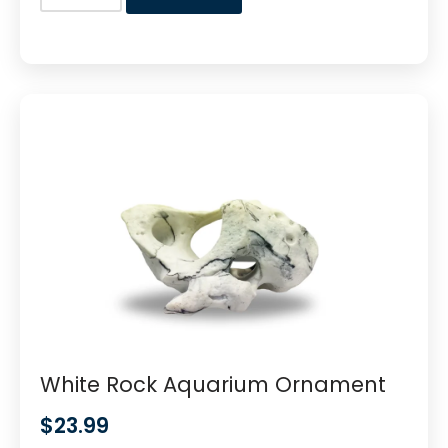
White Rock Aquarium Ornament
$
23.99