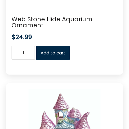
Web Stone Hide Aquarium
Ornament
$
24.99
Add to cart