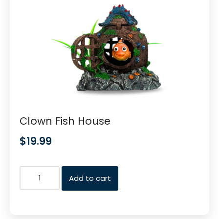
Clown Fish House
$
19.99
Add to cart