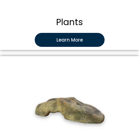
Plants
Learn More