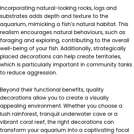
Incorporating natural-looking rocks, logs and
substrates adds depth and texture to the
aquarium, mimicking a fish’s natural habitat. This
realism encourages natural behaviours, such as
foraging and exploring, contributing to the overall
well-being of your fish. Additionally, strategically
placed decorations can help create territories,
which is particularly important in community tanks
to reduce aggression.
Beyond their functional benefits, quality
decorations allow you to create a visually
appealing environment. Whether you choose a
lush rainforest, tranquil underwater cave or a
vibrant coral reef, the right decorations can
transform your aquarium into a captivating focal