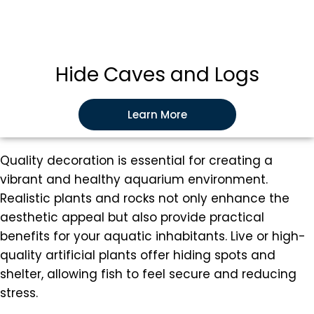
Hide Caves and Logs
Learn More
Quality decoration is essential for creating a
vibrant and healthy aquarium environment.
Realistic plants and rocks not only enhance the
aesthetic appeal but also provide practical
benefits for your aquatic inhabitants. Live or high-
quality artificial plants offer hiding spots and
shelter, allowing fish to feel secure and reducing
stress.