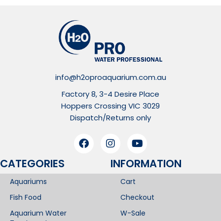
info@h2oproaquarium.com.au
Factory 8, 3-4 Desire Place
Hoppers Crossing VIC 3029
Dispatch/Returns only
CATEGORIES
INFORMATION​
Aquariums
Cart
Fish Food
Checkout
Aquarium Water
W-Sale