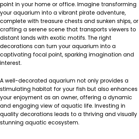
point in your home or office. Imagine transforming
your aquarium into a vibrant pirate adventure,
complete with treasure chests and sunken ships, or
crafting a serene scene that transports viewers to
distant lands with exotic motifs. The right
decorations can turn your aquarium into a
captivating focal point, sparking imagination and
interest.
A well-decorated aquarium not only provides a
stimulating habitat for your fish but also enhances
your enjoyment as an owner, offering a dynamic
and engaging view of aquatic life. Investing in
quality decorations leads to a thriving and visually
stunning aquatic ecosystem.