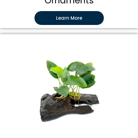
Ornaments
Learn More