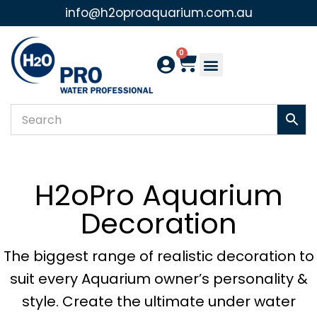
info@h2oproaquarium.com.au
Skip
to
0
content
H2oPro Aquarium
Decoration
The biggest range of realistic decoration to
suit every Aquarium owner’s personality &
style. Create the ultimate under water