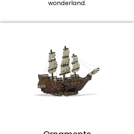
wonderland.