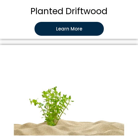
Planted Driftwood
Learn More