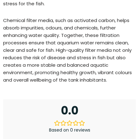
stress for the fish.
Chemical filter media, such as activated carbon, helps
absorb impurities, odours, and chemicals, further
enhancing water quality. Together, these filtration
processes ensure that aquarium water remains clean,
clear and safe for fish. High-quality filter media not only
reduces the risk of disease and stress in fish but also
creates a more stable and balanced aquatic
environment, promoting healthy growth, vibrant colours
and overall wellbeing of the tank inhabitants.
0.0
Based on 0 reviews