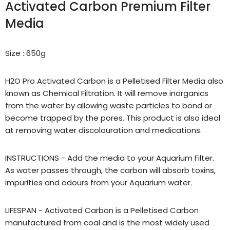
Activated Carbon Premium Filter
Media
Size : 650g
H2O Pro Activated Carbon is a Pelletised Filter Media also
known as Chemical Filtration. It will remove inorganics
from the water by allowing waste particles to bond or
become trapped by the pores. This product is also ideal
at removing water discolouration and medications.
INSTRUCTIONS - Add the media to your Aquarium Filter.
As water passes through, the carbon will absorb toxins,
impurities and odours from your Aquarium water.
LIFESPAN - Activated Carbon is a Pelletised Carbon
manufactured from coal and is the most widely used