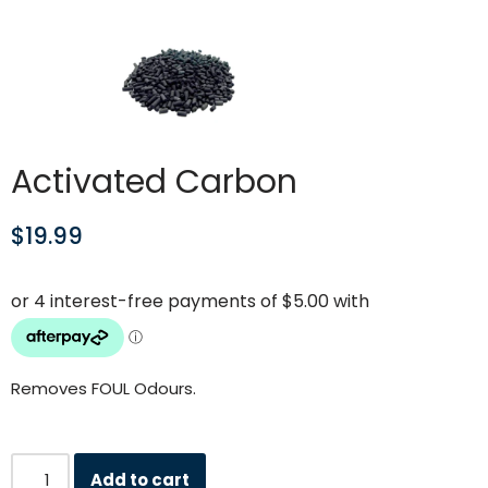
Activated Carbon
$
19.99
Removes FOUL Odours.
Add to cart