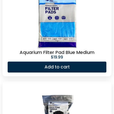
Aquarium Filter Pad Blue Medium
$
19.99
Add to cart