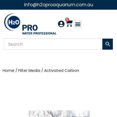
info@h2oproaquarium.com.au
Skip
to
0
content
Home
/
Filter Media
/ Activated Carbon