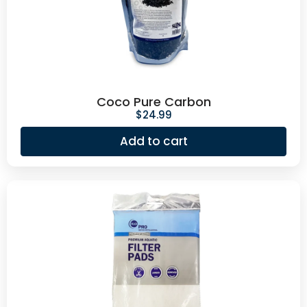
Coco Pure Carbon
$
24.99
Add to cart