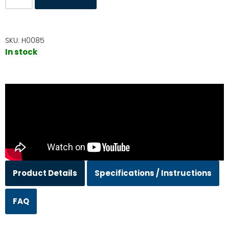
SKU:
H0085
In stock
Product Details
Specifications / Instructions
FAQ