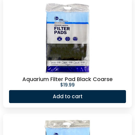
Aquarium Filter Pad Black Coarse
$
19.99
Add to cart