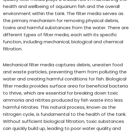
health and wellbeing of aquarium fish and the overall
environment within the tank. The filter media serves as
the primary mechanism for removing physical debris,
toxins and harmful substances from the water. There are
different types of filter media, each with its specific
function, including mechanical, biological and chemical
filtration.
Mechanical filter media captures debris, uneaten food
and waste particles, preventing them from polluting the
water and creating harmful conditions for fish. Biological
filter media provides surface area for beneficial bacteria
to thrive, which are essential for breaking down toxic
ammonia and nitrites produced by fish waste into less
harmful nitrates. This natural process, known as the
nitrogen cycle, is fundamental to the health of the tank.
Without sufficient biological filtration, toxic substances
can quickly build up, leading to poor water quality and