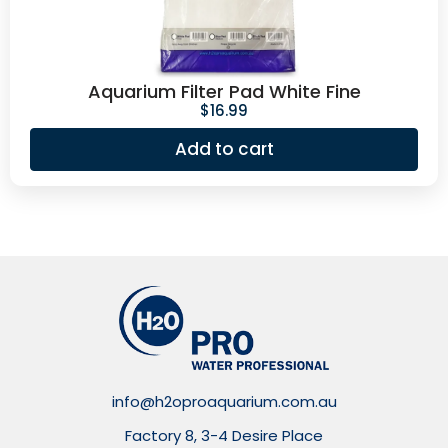
Aquarium Filter Pad White Fine
$
16.99
Add to cart
info@h2oproaquarium.com.au
Factory 8, 3-4 Desire Place