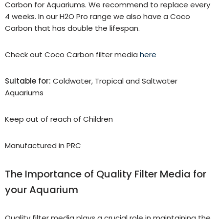
Carbon for Aquariums. We recommend to replace every
4 weeks. In our H2O Pro range we also have a Coco
Carbon that has double the lifespan.
Check out Coco Carbon filter media
here
Suitable for:
Coldwater, Tropical and Saltwater
Aquariums
Keep out of reach of Children
Manufactured in PRC
The Importance of Quality Filter Media for
your Aquarium
Quality filter media plays a crucial role in maintaining the