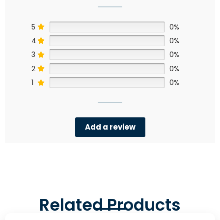
5
0%
4
0%
3
0%
2
0%
1
0%
Add a review
Related Products