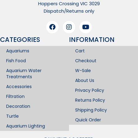
Hoppers Crossing VIC 3029
Dispatch/Returns only
CATEGORIES
INFORMATION​
Aquariums
Cart
Fish Food
Checkout
Aquarium Water
W-Sale
Treatments
About Us
Accessories
Privacy Policy
Filtration
Returns Policy
Decoration
Shipping Policy
Turtle
Quick Order
Aquarium Lighting