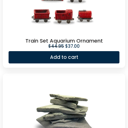
Train Set Aquarium Ornament
$
44.95
$
37.00
Add to cart