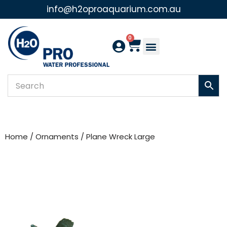
info@h2oproaquarium.com.au
Skip
to
0
content
Home
/
Ornaments
/ Plane Wreck Large