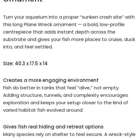
Turn your aquarium into a proper “sunken crash site” with
this long Plane Wreck ornament — a bold, low-profile
centrepiece that adds instant depth across the
substrate and gives your fish more places to cruise, duck
into, and feel settled.
Size: 40.3 x 17.5 x 14
Creates a more engaging environment
Fish do better in tanks that feel “alive,” not empty.
Adding structure, tunnels, and complexity encourages
exploration and keeps your setup closer to the kind of
varied habitat fish evolved around.
Gives fish real hiding and retreat options
Many species rely on shelter to feel secure. A wreck-style