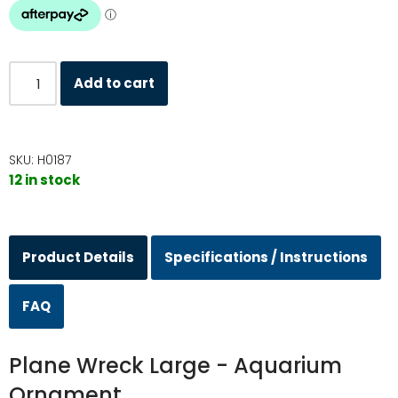
Add to cart
SKU:
H0187
12 in stock
Product Details
Specifications / Instructions
FAQ
Plane Wreck Large - Aquarium
Ornament