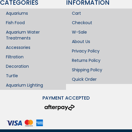
CATEGORIES
INFORMATION​
Aquariums
Cart
Fish Food
Checkout
Aquarium Water
W-Sale
Treatments
About Us
Accessories
Privacy Policy
Filtration
Returns Policy
Decoration
Shipping Policy
Turtle
Quick Order
Aquarium Lighting
PAYMENT ACCEPTED