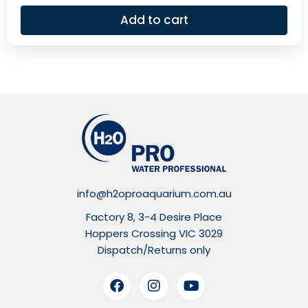
Add to cart
info@h2oproaquarium.com.au
Factory 8, 3-4 Desire Place
Hoppers Crossing VIC 3029
Dispatch/Returns only