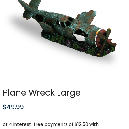
Plane Wreck Large
$
49.99