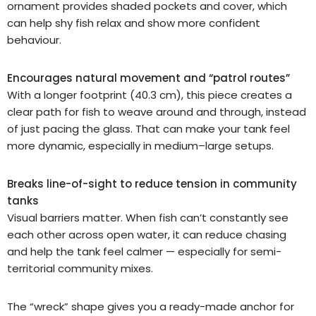
ornament provides shaded pockets and cover, which
can help shy fish relax and show more confident
behaviour.
Encourages natural movement and “patrol routes”
With a longer footprint (40.3 cm), this piece creates a
clear path for fish to weave around and through, instead
of just pacing the glass. That can make your tank feel
more dynamic, especially in medium–large setups.
Breaks line-of-sight to reduce tension in community
tanks
Visual barriers matter. When fish can’t constantly see
each other across open water, it can reduce chasing
and help the tank feel calmer — especially for semi-
territorial community mixes.
The “wreck” shape gives you a ready-made anchor for