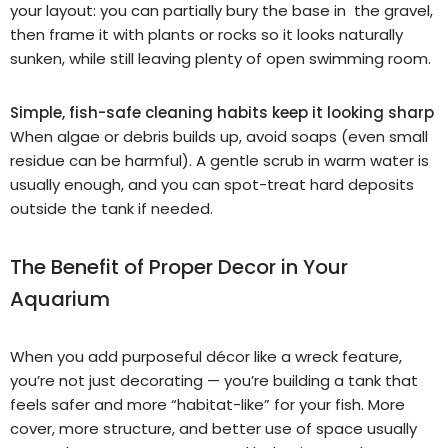
your layout: you can partially bury the base in the gravel,
then frame it with plants or rocks so it looks naturally
sunken, while still leaving plenty of open swimming room.
Simple, fish-safe cleaning habits keep it looking sharp
When algae or debris builds up, avoid soaps (even small
residue can be harmful). A gentle scrub in warm water is
usually enough, and you can spot-treat hard deposits
outside the tank if needed.
The Benefit of Proper Decor in Your
Aquarium
When you add purposeful décor like a wreck feature,
you’re not just decorating — you’re building a tank that
feels safer and more “habitat-like” for your fish. More
cover, more structure, and better use of space usually