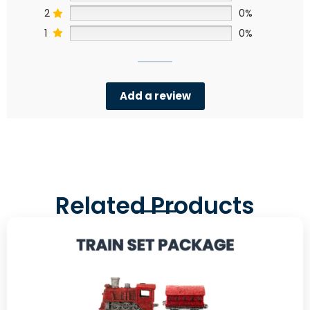
2
0%
1
0%
Add a review
Related Products