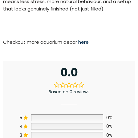
means less stress, more natural behaviour, and a setup
that looks genuinely finished (not just filled).
Checkout more aquarium decor
here
0.0
Based on 0 reviews
5
0%
4
0%
3
0%