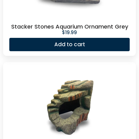
Stacker Stones Aquarium Ornament Grey
$
19.99
Add to cart