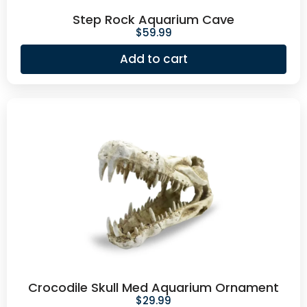
Step Rock Aquarium Cave
$
59.99
Add to cart
Crocodile Skull Med Aquarium Ornament
$
29.99