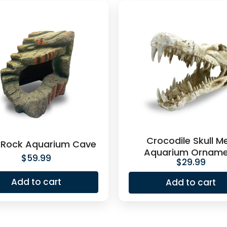
Crocodile Skull M
 Rock Aquarium Cave
Aquarium Orname
$
59.99
$
29.99
Add to cart
Add to cart