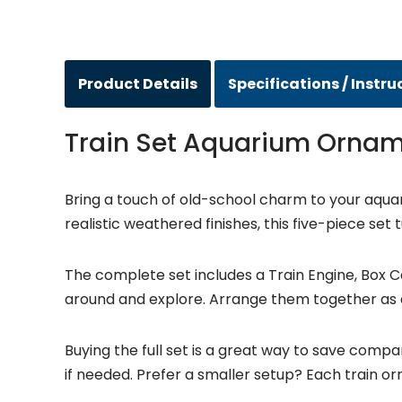
Product Details
Specifications / Instru
Train Set Aquarium Orna
Bring a touch of old-school charm to your aqua
realistic weathered finishes, this five-piece se
The complete set includes a Train Engine, Box Ca
around and explore. Arrange them together as a
Buying the full set is a great way to save compar
if needed. Prefer a smaller setup? Each train orn