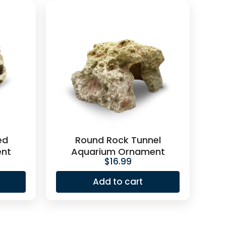
ed
Round Rock Tunnel
nt
Aquarium Ornament
$
16.99
Add to cart