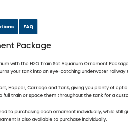
ctions
FAQ
ment Package
rium with the H2O Train Set Aquarium Ornament Package. F
t turns your tank into an eye-catching underwater railway 
rt, Hopper, Carriage and Tank, giving you plenty of option
 full train or space them throughout the tank for a cust
ed to purchasing each ornament individually, while still giv
ament is also available to purchase individually.