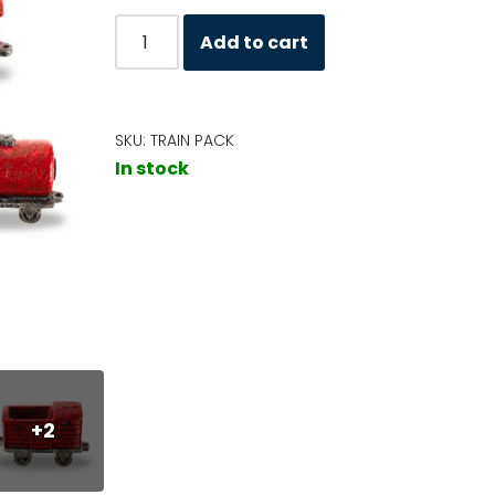
Add to cart
SKU:
TRAIN PACK
In stock
+2