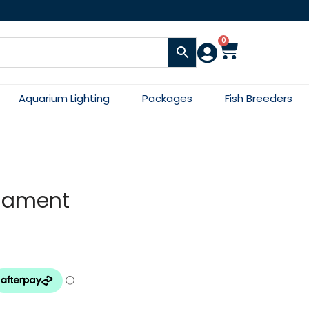
0
Aquarium Lighting
Packages
Fish Breeders
rnament