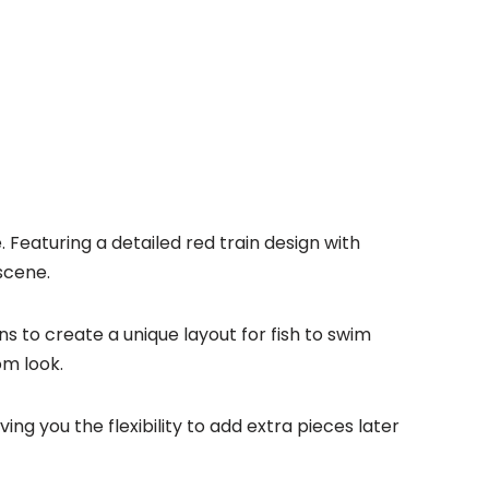
eaturing a detailed red train design with
scene.
s to create a unique layout for fish to swim
om look.
ing you the flexibility to add extra pieces later