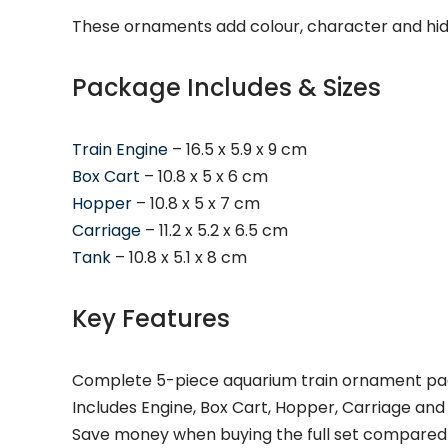
These ornaments add colour, character and hidi
Package Includes & Sizes
Train Engine
– 16.5 x 5.9 x 9 cm
Box Cart
– 10.8 x 5 x 6 cm
Hopper
– 10.8 x 5 x 7 cm
Carriage
– 11.2 x 5.2 x 6.5 cm
Tank
– 10.8 x 5.1 x 8 cm
Key Features
Complete 5-piece aquarium train ornament p
Includes Engine, Box Cart, Hopper, Carriage and
Save money when buying the full set compared t