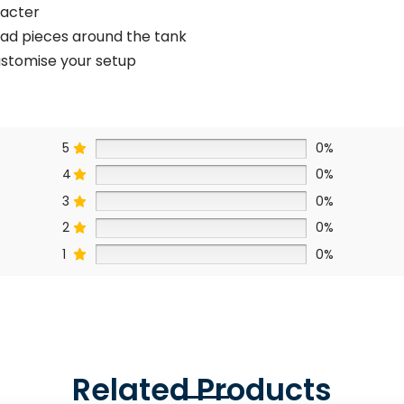
racter
ead pieces around the tank
customise your setup
5
0%
4
0%
3
0%
2
0%
1
0%
Related Products