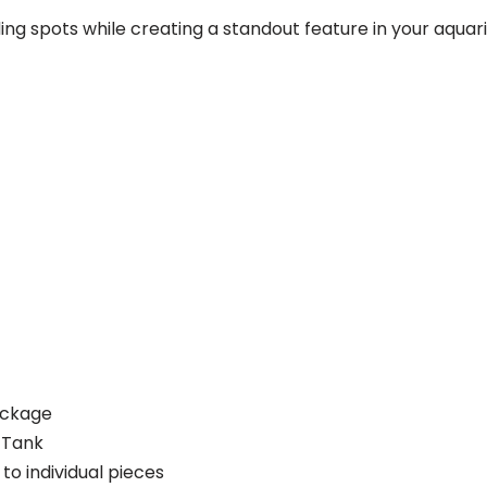
ng spots while creating a standout feature in your aquar
ackage
 Tank
o individual pieces