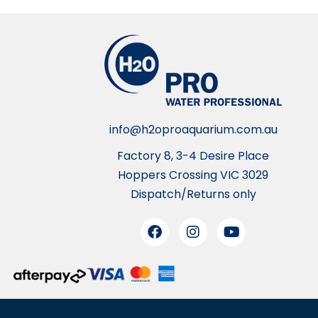
info@h2oproaquarium.com.au
Factory 8, 3-4 Desire Place
Hoppers Crossing VIC 3029
Dispatch/Returns only