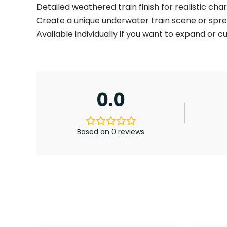
Detailed weathered train finish for realistic cha
Create a unique underwater train scene or spr
Available individually if you want to expand or 
0.0
Based on 0 reviews