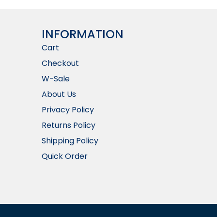
INFORMATION​
Cart
Checkout
W-Sale
About Us
Privacy Policy
Returns Policy
Shipping Policy
Quick Order