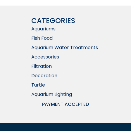
CATEGORIES
Aquariums
Fish Food
Aquarium Water Treatments
Accessories
Filtration
Decoration
Turtle
Aquarium Lighting
PAYMENT ACCEPTED