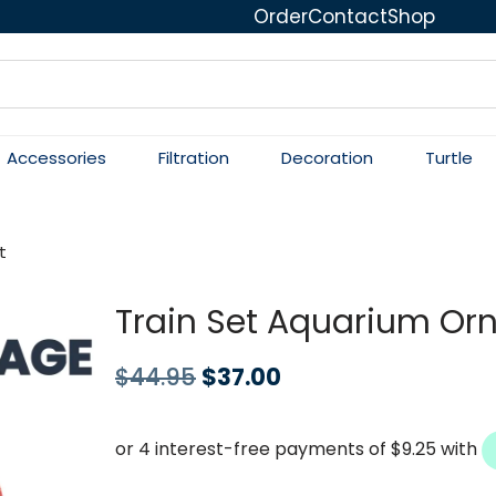
Order
Contact
Shop
Accessories
Filtration
Decoration
Turtle
t
Train Set Aquarium O
$
44.95
$
37.00