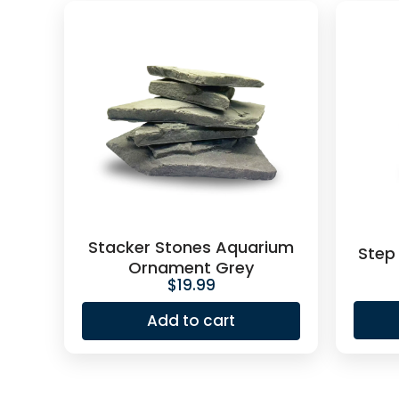
Stacker Stones Aquarium
Step
Ornament Grey
$
19.99
Add to cart