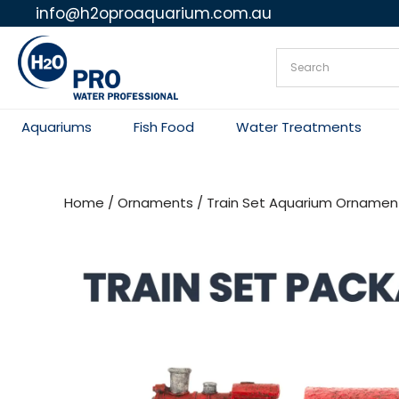
info@h2oproaquarium.com.au
Skip
to
content
Aquariums
Fish Food
Water Treatments
Home
/
Ornaments
/ Train Set Aquarium Ornamen