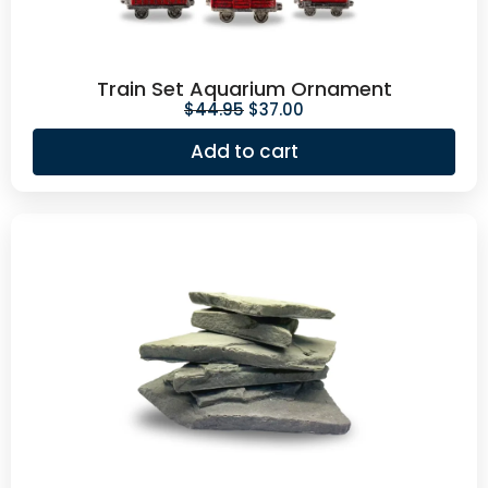
Train Set Aquarium Ornament
$
44.95
$
37.00
Add to cart