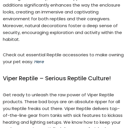
additions significantly enhances the way the enclosure
looks, creating an immersive and captivating
environment for both reptiles and their caregivers.
Moreover, natural decorations foster a deep sense of
security, encouraging exploration and activity within the
habitat.
Check out essential Reptile accessories to make owning
your pet easy.
Here
Viper Reptile – Serious Reptile Culture!
Get ready to unleash the raw power of Viper Reptile
products. These bad boys are an absolute ripper for all
you Reptile freaks out there. Viper Reptile delivers top-
of-the-line gear from tanks with sick features to kickass
heating and lighting setups. We know how to keep your