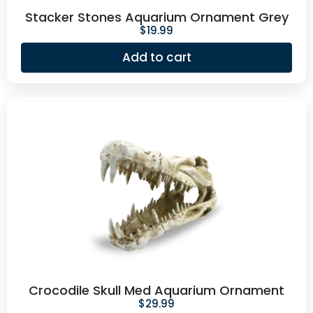
Stacker Stones Aquarium Ornament Grey
$
19.99
Add to cart
Crocodile Skull Med Aquarium Ornament
$
29.99