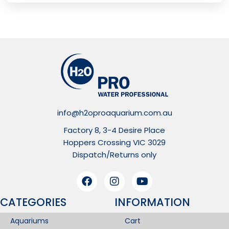
info@h2oproaquarium.com.au
Factory 8, 3-4 Desire Place
Hoppers Crossing VIC 3029
Dispatch/Returns only
CATEGORIES
INFORMATION​
Aquariums
Cart