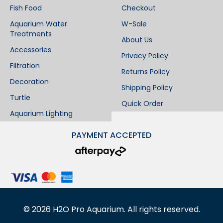
Fish Food
Checkout
Aquarium Water
W-Sale
Treatments
About Us
Accessories
Privacy Policy
Filtration
Returns Policy
Decoration
Shipping Policy
Turtle
Quick Order
Aquarium Lighting
PAYMENT ACCEPTED
©
2026
H2O Pro Aquarium. All rights reserved.