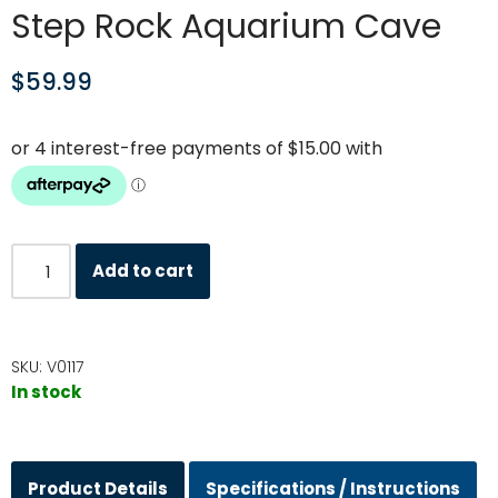
Step Rock Aquarium Cave
$
59.99
Add to cart
SKU:
V0117
In stock
Product Details
Specifications / Instructions