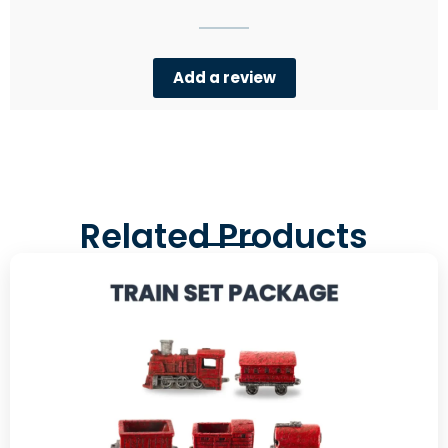
Add a review
Related Products