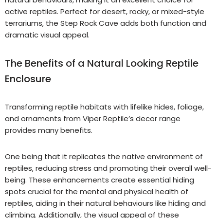
active reptiles. Perfect for desert, rocky, or mixed-style
terrariums, the Step Rock Cave adds both function and
dramatic visual appeal.
The Benefits of a Natural Looking Reptile
Enclosure
Transforming reptile habitats with lifelike hides, foliage,
and ornaments from Viper Reptile’s decor range
provides many benefits.
One being that it replicates the native environment of
reptiles, reducing stress and promoting their overall well-
being. These enhancements create essential hiding
spots crucial for the mental and physical health of
reptiles, aiding in their natural behaviours like hiding and
climbing. Additionally, the visual appeal of these