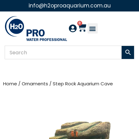
info@h2oproaquarium.com.au
Skip
to
0
content
Home
/
Ornaments
/ Step Rock Aquarium Cave