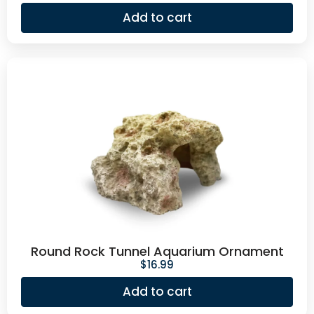
Add to cart
Round Rock Tunnel Aquarium Ornament
$
16.99
Add to cart