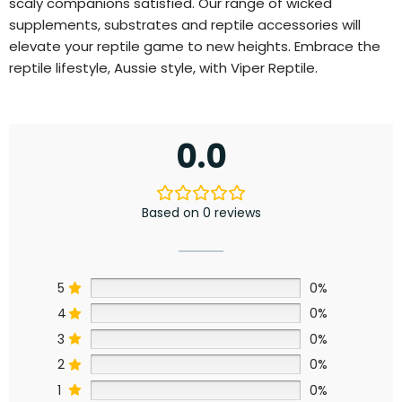
scaly companions satisfied. Our range of wicked
supplements, substrates and reptile accessories will
elevate your reptile game to new heights. Embrace the
reptile lifestyle, Aussie style, with Viper Reptile.
0.0
Based on 0 reviews
5
0%
4
0%
3
0%
2
0%
1
0%