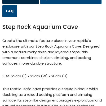
FAQ
Step Rock Aquarium Cave
Create the ultimate feature piece in your reptile’s
enclosure with our Step Rock Aquarium Cave. Designed
with a natural rocky finish and layered steps, this
ornament combines shelter, climbing, and basking
surfaces in one durable structure.
Size:
29cm (L) x 23cm (W) x 28cm (H)
This reptile-safe cave provides a secure hideout while
doubling as a raised basking platform and climbing
surface. Its step-like design encourages exploration and
natural behaviours, making it an excellent choice for