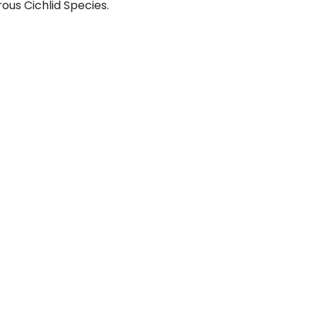
rous Cichlid Species.