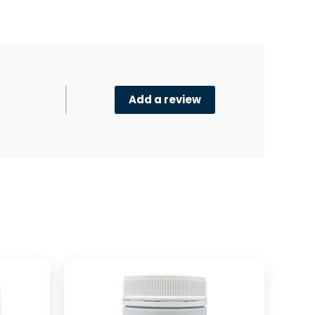
Add a review