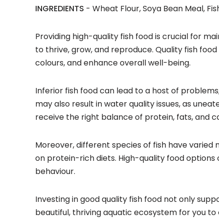
INGREDIENTS
- Wheat Flour, Soya Bean Meal, Fish
Providing high-quality fish food is crucial for mai
to thrive, grow, and reproduce. Quality fish foo
colours, and enhance overall well-being.
Inferior fish food can lead to a host of proble
may also result in water quality issues, as unea
receive the right balance of protein, fats, and c
Moreover, different species of fish have varied 
on protein-rich diets. High-quality food options 
behaviour.
Investing in good quality fish food not only sup
beautiful, thriving aquatic ecosystem for you to 