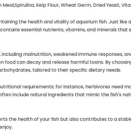
 Meal,Spirulina, Kelp Flour, Wheat Germ, Dried Yeast, Vit
ntaining the health and vitality of aquarium fish. Just like
d contains essential nutrients, vitamins, and minerals th
ms, including malnutrition, weakened immune responses, an
ten food can decay and release harmful toxins. By choosin
arbohydrates, tailored to their specific dietary needs.
nutritional requirements; for instance, herbivores need m
often include natural ingredients that mimic the fish's na
ports the health of your fish but also contributes to a st
enjoy.