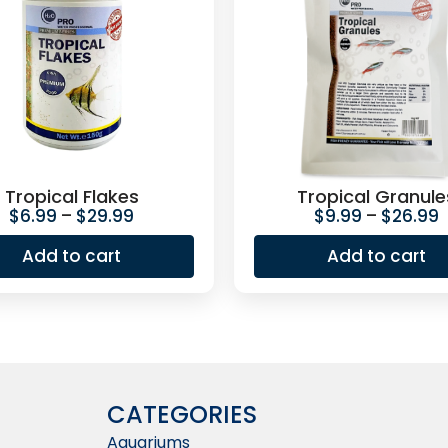
Tropical Flakes
Tropical Granule
$
6.99
–
$
29.99
$
9.99
–
$
26.99
Add to cart
Add to cart
CATEGORIES
Aquariums