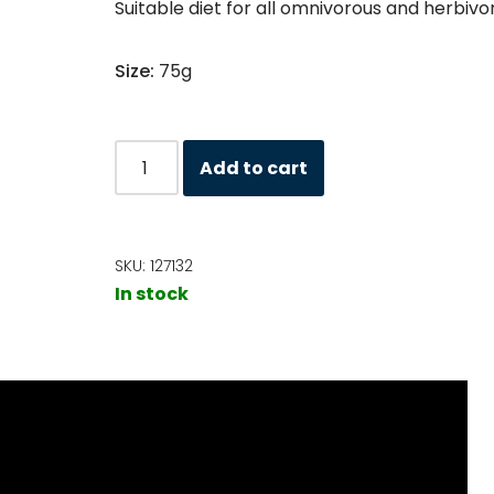
Suitable diet for all omnivorous and herbivo
Size:
75g
Add to cart
SKU:
127132
In stock