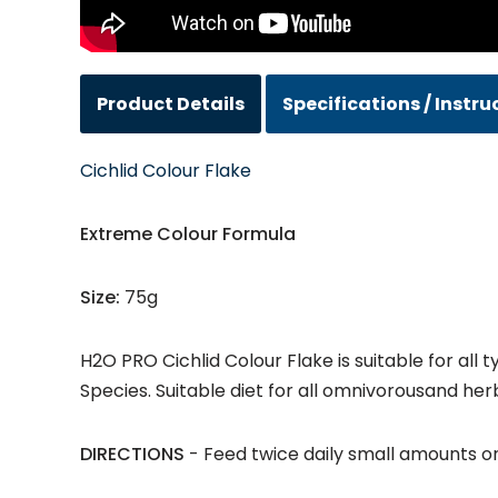
Product Details
Specifications / Instru
Cichlid Colour Flake
Extreme Colour Formula
Size:
75g
H2O PRO Cichlid Colour Flake is suitable for all
Species. Suitable diet for all omnivorousand her
DIRECTIONS
- Feed twice daily small amounts o