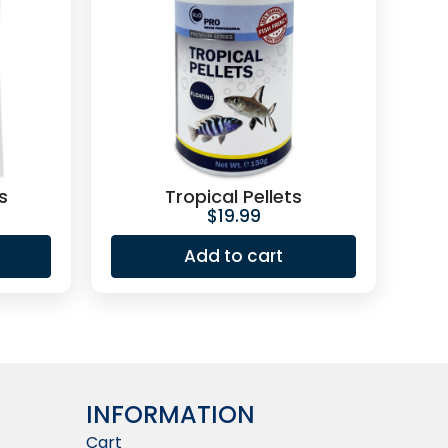
s
Tropical Pellets
$
19.99
Add to cart
INFORMATION​
Cart