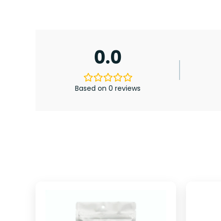
0.0
Based on 0 reviews