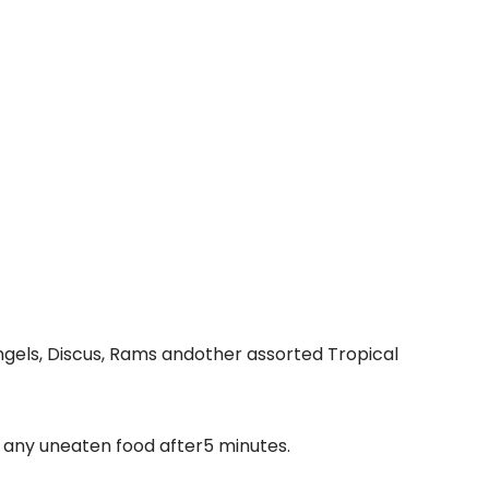
 Angels, Discus, Rams andother assorted Tropical
 any uneaten food after5 minutes.