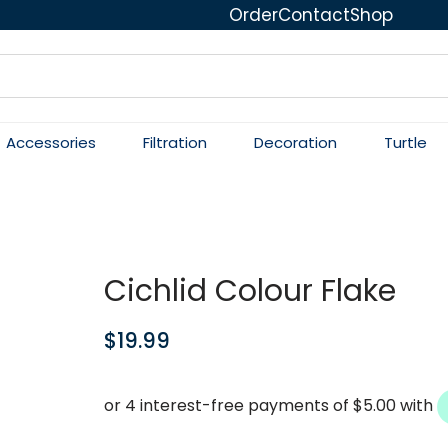
Order
Contact
Shop
Accessories
Filtration
Decoration
Turtle
Cichlid Colour Flake
$
19.99