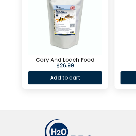
Cory And Loach Food
$
26.99
Add to cart