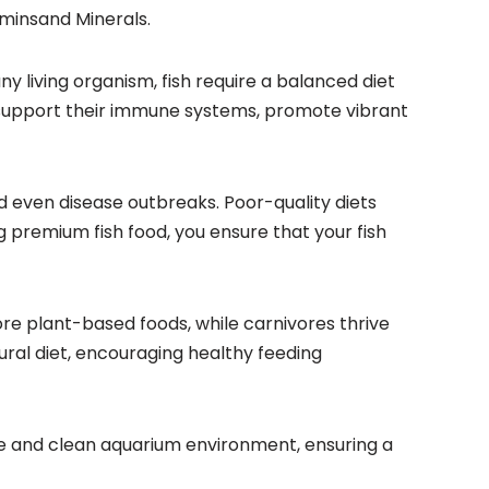
aminsand Minerals.
 any living organism, fish require a balanced diet
at support their immune systems, promote vibrant
d even disease outbreaks. Poor-quality diets
g premium fish food, you ensure that your fish
ore plant-based foods, while carnivores thrive
tural diet, encouraging healthy feeding
able and clean aquarium environment, ensuring a