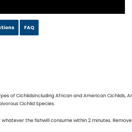
ctions
FAQ
 types of Cichlidsincluding African and American Cichlids,
bivorous Cichlid Species.
r whatever the fishwill consume within 2 minutes. Remove