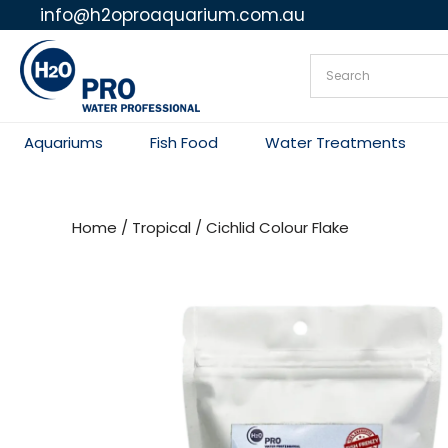
info@h2oproaquarium.com.au
Skip
to
content
Aquariums
Fish Food
Water Treatments
Home
/
Tropical
/ Cichlid Colour Flake