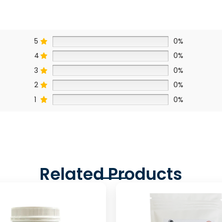
5
0%
4
0%
3
0%
2
0%
1
0%
Related Products