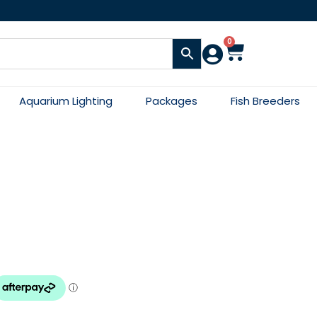
0
Aquarium Lighting
Packages
Fish Breeders