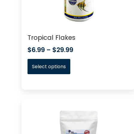
Tropical Flakes
$
6.99
–
$
29.99
Select options