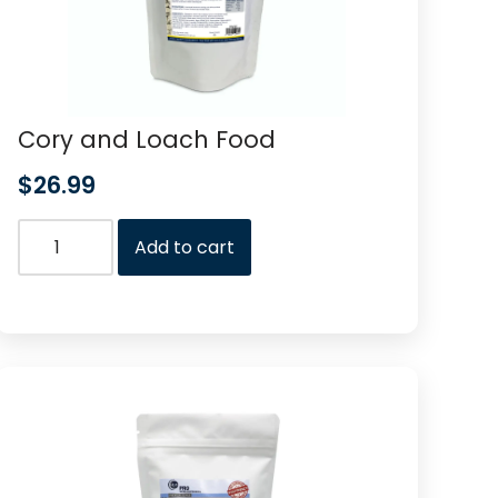
Cory and Loach Food
$
26.99
Add to cart