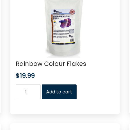
Rainbow Colour Flakes
$
19.99
Add to cart