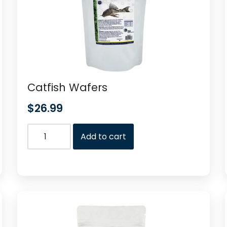
Catfish Wafers
$
26.99
Add to cart