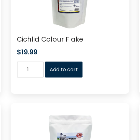
Cichlid Colour Flake
$
19.99
Add to cart