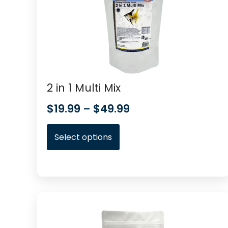
2 in 1 Multi Mix
$
19.99
–
$
49.99
Select options