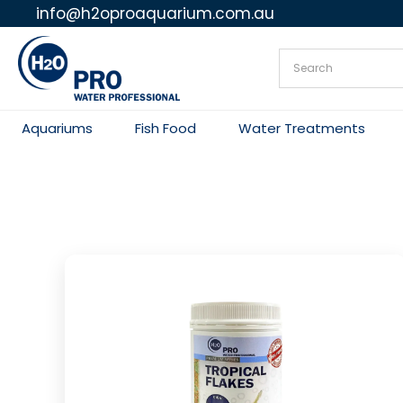
info@h2oproaquarium.com.au
Skip
to
content
Aquariums
Fish Food
Water Treatments