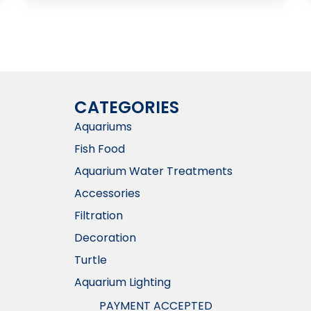
CATEGORIES
Aquariums
Fish Food
Aquarium Water Treatments
Accessories
Filtration
Decoration
Turtle
Aquarium Lighting
PAYMENT ACCEPTED