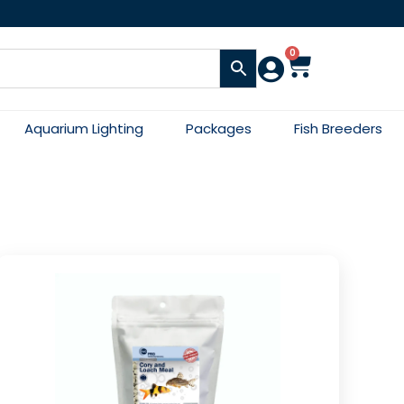
0
Aquarium Lighting
Packages
Fish Breeders