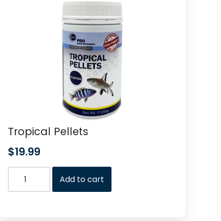
Tropical Pellets
$
19.99
Add to cart