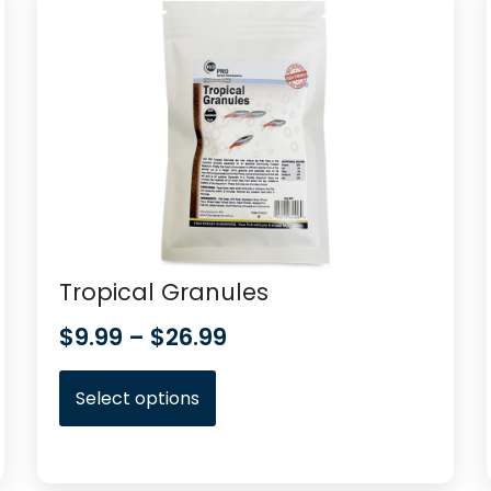
Tropical Granules
$
9.99
–
$
26.99
Select options