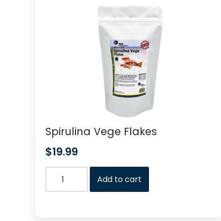
Spirulina Vege Flakes
$
19.99
Add to cart