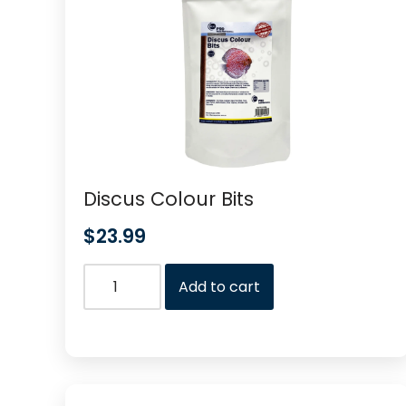
Discus Colour Bits
$
23.99
Add to cart