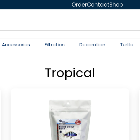
Order
Contact
Shop
Accessories
Filtration
Decoration
Turtle
Tropical