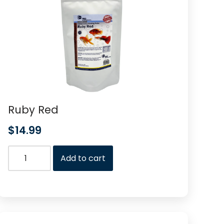
Ruby Red
$
14.99
Add to cart