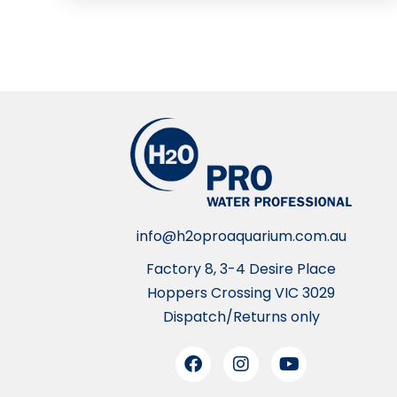
info@h2oproaquarium.com.au
Factory 8, 3-4 Desire Place
Hoppers Crossing VIC 3029
Dispatch/Returns only