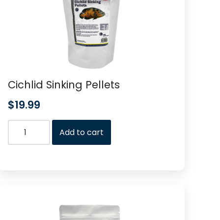
Cichlid Sinking Pellets
$
19.99
Add to cart