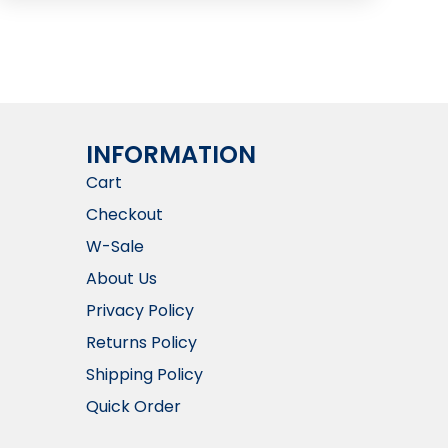
INFORMATION​
Cart
Checkout
W-Sale
About Us
Privacy Policy
Returns Policy
Shipping Policy
Quick Order