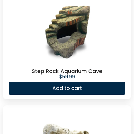
Step Rock Aquarium Cave
$
59.99
Add to cart