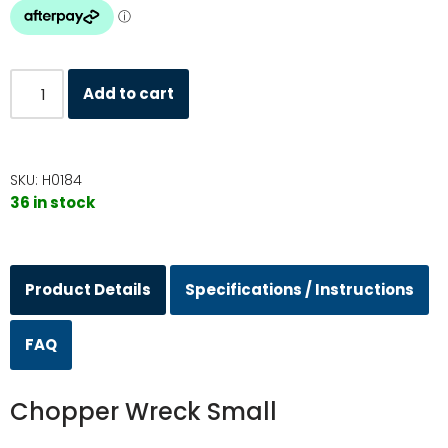
Add to cart
SKU:
H0184
36 in stock
Product Details
Specifications / Instructions
FAQ
Chopper Wreck Small