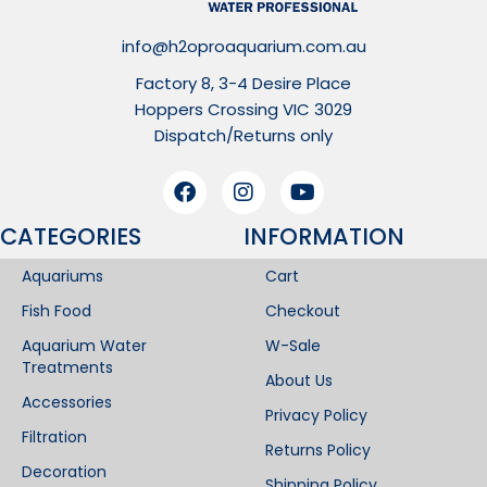
info@h2oproaquarium.com.au
Factory 8, 3-4 Desire Place
Hoppers Crossing VIC 3029
Dispatch/Returns only
CATEGORIES
INFORMATION​
Aquariums
Cart
Fish Food
Checkout
Aquarium Water
W-Sale
Treatments
About Us
Accessories
Privacy Policy
Filtration
Returns Policy
Decoration
Shipping Policy