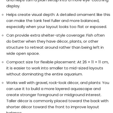
display.
Helps create visual depth:
A detailed ornament like this
can make the tank feel fuller and more balanced,
especially when your layout looks too flat or exposed.
Can provide extra shelter-style coverage:
Fish often
do better when they have décor, plants, or other
structure to retreat around rather than being left in
wide open space.
Compact size for flexible placement:
At 26 × 11 × 11 cm,
it is easier to work into smaller to mid-sized layouts
without dominating the entire aquarium.
Works well with gravel, rock-look décor, and plants:
You
can use it to build a more layered aquascape and
create stronger foreground or midground interest.
Taller décor is commonly placed toward the back with
shorter décor toward the front to improve layout
balance.