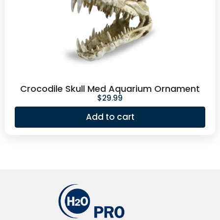
Crocodile Skull Med Aquarium Ornament
$
29.99
Add to cart