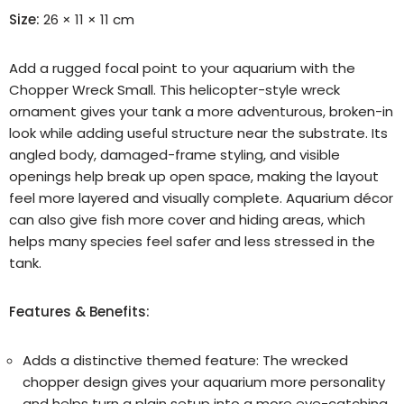
Size:
26 × 11 × 11 cm
Add a rugged focal point to your aquarium with the
Chopper Wreck Small. This helicopter-style wreck
ornament gives your tank a more adventurous, broken-in
look while adding useful structure near the substrate. Its
angled body, damaged-frame styling, and visible
openings help break up open space, making the layout
feel more layered and visually complete. Aquarium décor
can also give fish more cover and hiding areas, which
helps many species feel safer and less stressed in the
tank.
Features & Benefits:
Adds a distinctive themed feature:
The wrecked
chopper design gives your aquarium more personality
and helps turn a plain setup into a more eye-catching