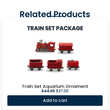
Related Products
Train Set Aquarium Ornament
$
44.95
$
37.00
Add to cart