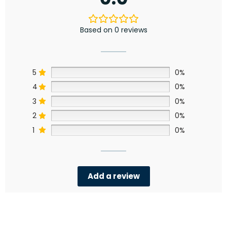
Based on 0 reviews
5
0%
4
0%
3
0%
2
0%
1
0%
Add a review