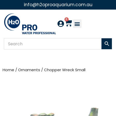
info@h2oproaquarium.com.au
Skip
to
0
content
Home
/
Ornaments
/ Chopper Wreck Small