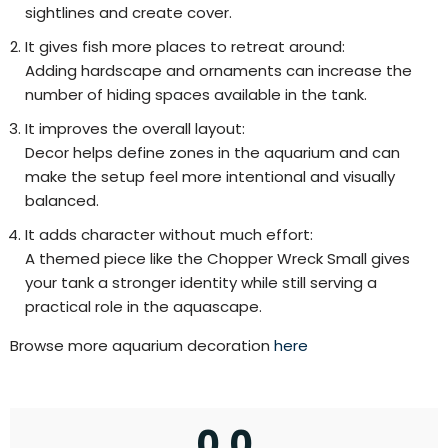
sightlines and create cover.
It gives fish more places to retreat around:
Adding hardscape and ornaments can increase the
number of hiding spaces available in the tank.
It improves the overall layout:
Decor helps define zones in the aquarium and can
make the setup feel more intentional and visually
balanced.
It adds character without much effort:
A themed piece like the Chopper Wreck Small gives
your tank a stronger identity while still serving a
practical role in the aquascape.
Browse more aquarium decoration
here
0.0