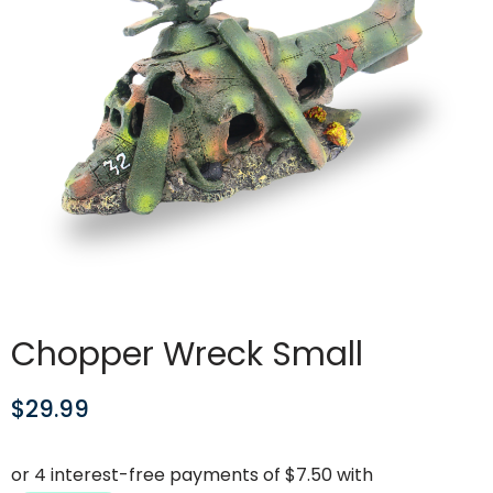
Chopper Wreck Small
$
29.99