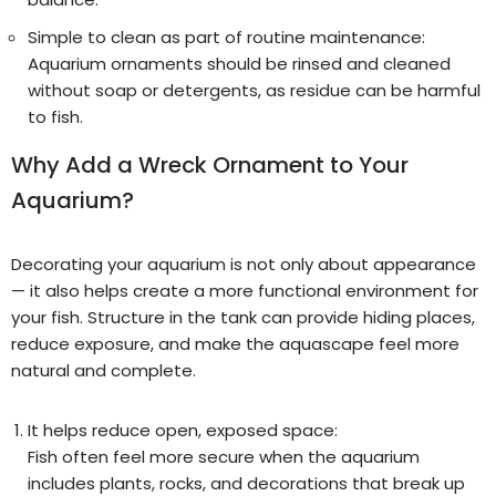
Simple to clean as part of routine maintenance:
Aquarium ornaments should be rinsed and cleaned
without soap or detergents, as residue can be harmful
to fish.
Why Add a Wreck Ornament to Your
Aquarium?
Decorating your aquarium is not only about appearance
— it also helps create a more functional environment for
your fish. Structure in the tank can provide hiding places,
reduce exposure, and make the aquascape feel more
natural and complete.
It helps reduce open, exposed space:
Fish often feel more secure when the aquarium
includes plants, rocks, and decorations that break up