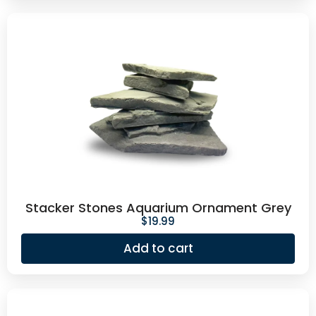
Stacker Stones Aquarium Ornament Grey
$
19.99
Add to cart