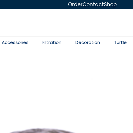
Order
Contact
Shop
Accessories
Filtration
Decoration
Turtle