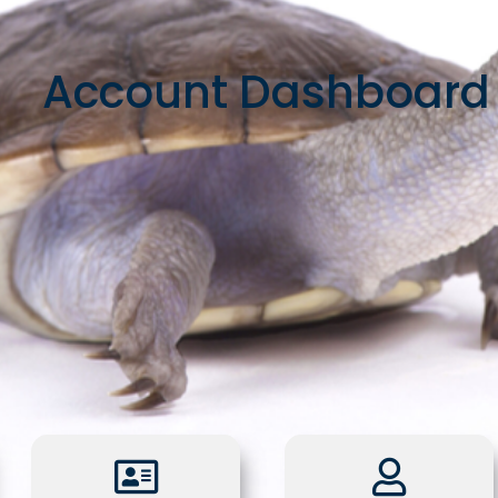
Account Dashboard