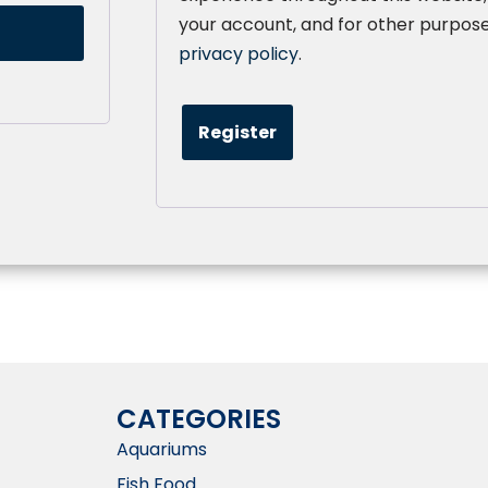
your account, and for other purpose
privacy policy
.
Register
CATEGORIES
Aquariums
Fish Food