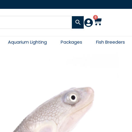
0
Aquarium Lighting
Packages
Fish Breeders