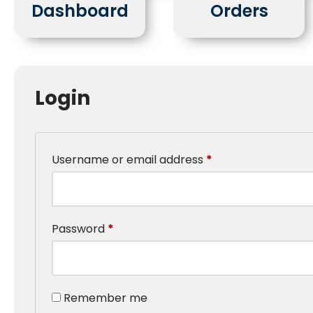
Dashboard
Orders
Login
Username or email address
*
Password
*
Remember me