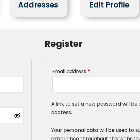
Addresses
Edit Profile
Register
Email address
*
A link to set a new password will be 
address.
Your personal data will be used to s
experience throughout this website