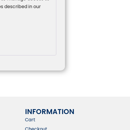
s described in our
INFORMATION​
Cart
Checkout