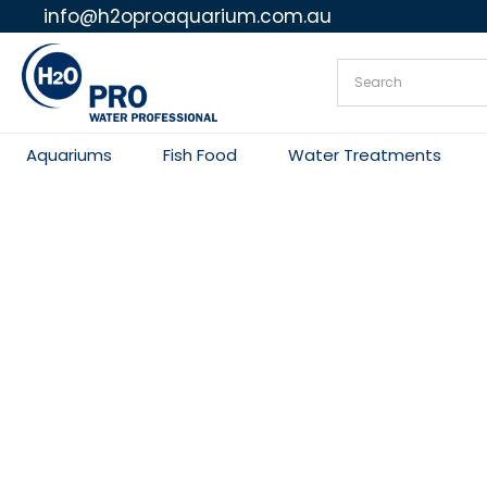
info@h2oproaquarium.com.au
Skip
to
content
Aquariums
Fish Food
Water Treatments