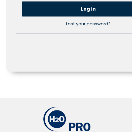
Log in
Lost your password?