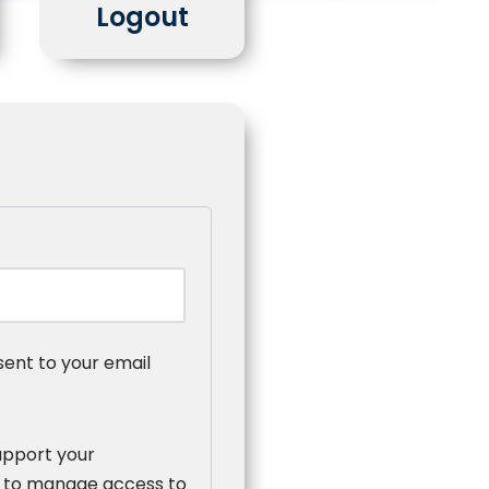
Logout
sent to your email
upport your
, to manage access to