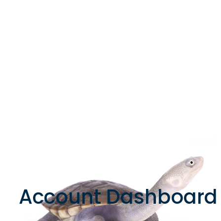
Account Dashboard