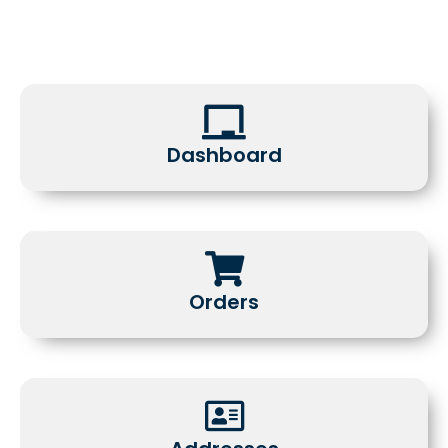
Dashboard
Orders