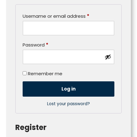
Username or email address
*
Password
*
Remember me
Log in
Lost your password?
Register