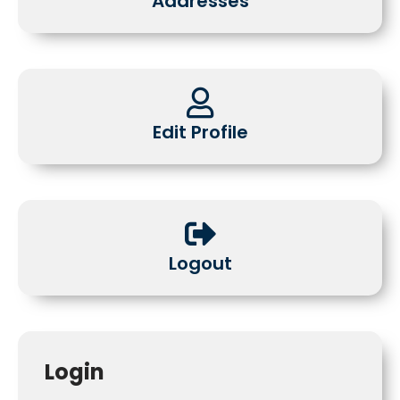
Addresses
Edit Profile
Logout
Login