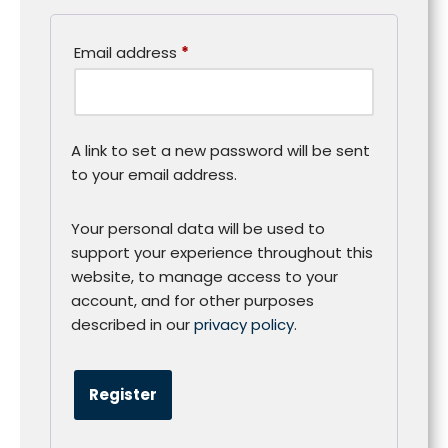
Email address
*
A link to set a new password will be sent
to your email address.
Your personal data will be used to
support your experience throughout this
website, to manage access to your
account, and for other purposes
described in our
privacy policy
.
Register