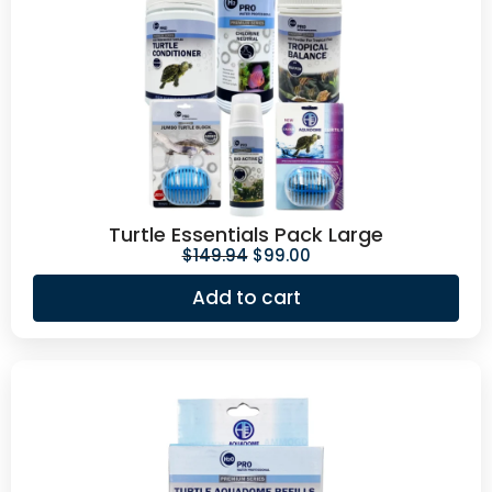
Turtle Essentials Pack Large
$
149.94
$
99.00
Add to cart