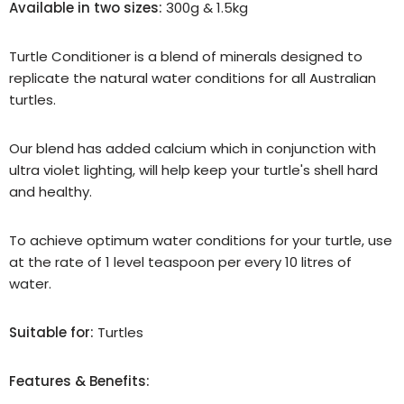
Available in two sizes:
300g & 1.5kg
Turtle Conditioner is a blend of minerals designed to
replicate the natural water conditions for all Australian
turtles.
Our blend has added calcium which in conjunction with
ultra violet lighting, will help keep your turtle's shell hard
and healthy.
To achieve optimum water conditions for your turtle, use
at the rate of 1 level teaspoon per every 10 litres of
water.
Suitable for:
Turtles
Features & Benefits: