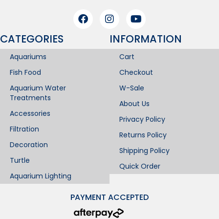
CATEGORIES
INFORMATION​
Aquariums
Cart
Fish Food
Checkout
Aquarium Water
W-Sale
Treatments
About Us
Accessories
Privacy Policy
Filtration
Returns Policy
Decoration
Shipping Policy
Turtle
Quick Order
Aquarium Lighting
PAYMENT ACCEPTED