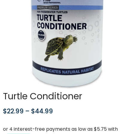
Turtle Conditioner
$
22.99
–
$
44.99