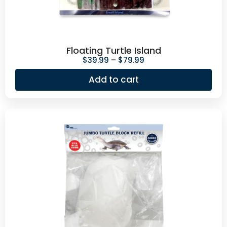
Floating Turtle Island
$
39.99
–
$
79.99
Add to cart