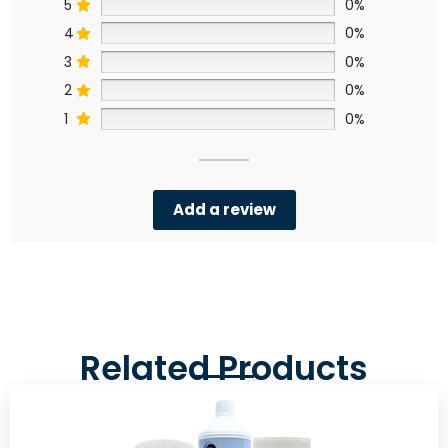
5
0%
4
0%
3
0%
2
0%
1
0%
Add a review
Related Products