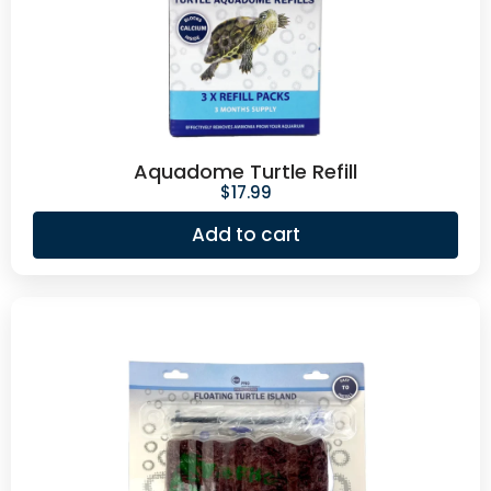
Aquadome Turtle Refill
$
17.99
Add to cart