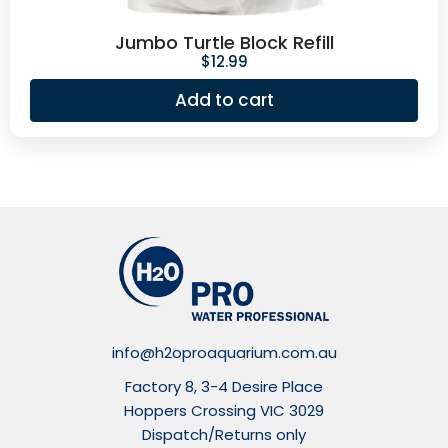
Jumbo Turtle Block Refill
$
12.99
Add to cart
info@h2oproaquarium.com.au
Factory 8, 3-4 Desire Place
Hoppers Crossing VIC 3029
Dispatch/Returns only