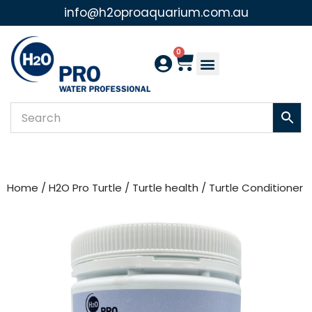
info@h2oproaquarium.com.au
Skip
to
0
content
Home
/
H2O Pro Turtle
/
Turtle health
/ Turtle Conditioner