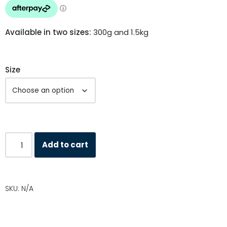
Available in two sizes:
300g and 1.5kg
Size
Add to cart
SKU:
N/A