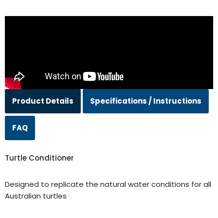
Product Details
Specifications / Instructions
FAQ
Turtle Conditioner
Designed to replicate the natural water conditions for all
Australian turtles