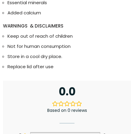
Essential minerals
Added calcium
WARNINGS & DISCLAIMERS
Keep out of reach of children
Not for human consumption
Store in a cool dry place.
Replace lid after use
0.0
Based on 0 reviews