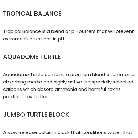
TROPICAL BALANCE
Tropical Balance is a blend of pH buffers that will prevent
extreme fluctuations in pH.
AQUADOME TURTLE
Aquadome Turtle contains a premium blend of ammonia
absorbing media and highly activated specially selected
carbons which absorb ammonia and harmful toxins
produced by turtles.
JUMBO TURTLE BLOCK
A slow-release calcium block that conditions water that