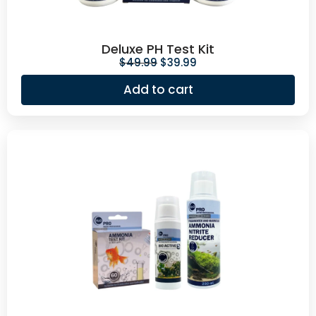
Deluxe PH Test Kit
$
49.99
$
39.99
Add to cart