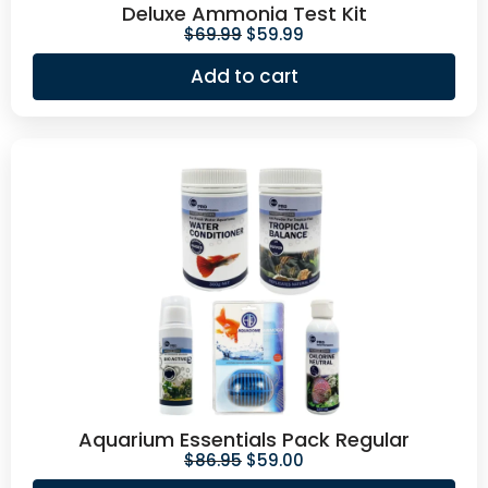
Deluxe Ammonia Test Kit
$
69.99
$
59.99
Add to cart
Aquarium Essentials Pack Regular
$
86.95
$
59.00