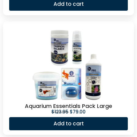
Add to cart
Aquarium Essentials Pack Large
$
123.95
$
79.00
Add to cart