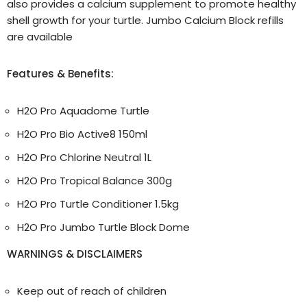
also provides a calcium supplement to promote healthy
shell growth for your turtle. Jumbo Calcium Block refills
are available
Features & Benefits:
H2O Pro Aquadome Turtle
H2O Pro Bio Active8 150ml
H2O Pro Chlorine Neutral 1L
H2O Pro Tropical Balance 300g
H2O Pro Turtle Conditioner 1.5kg
H2O Pro Jumbo Turtle Block Dome
WARNINGS & DISCLAIMERS
Keep out of reach of children