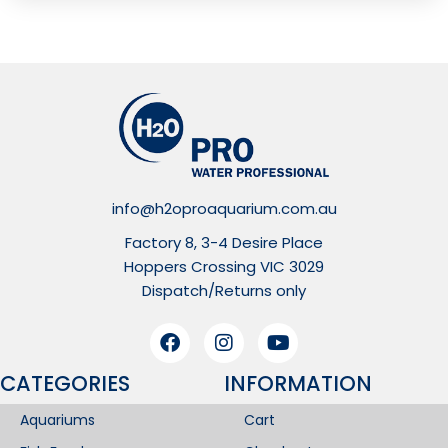
info@h2oproaquarium.com.au
Factory 8, 3-4 Desire Place
Hoppers Crossing VIC 3029
Dispatch/Returns only
CATEGORIES
INFORMATION​
Aquariums
Cart