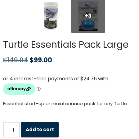
+3
Turtle Essentials Pack Large
$
149.94
$
99.00
Essential start-up or maintenance pack for any Turtle
Add to cart