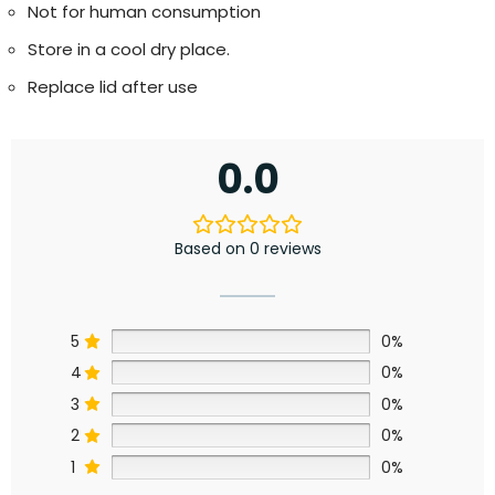
Not for human consumption
Store in a cool dry place.
Replace lid after use
0.0
Based on 0 reviews
5
0%
4
0%
3
0%
2
0%
1
0%