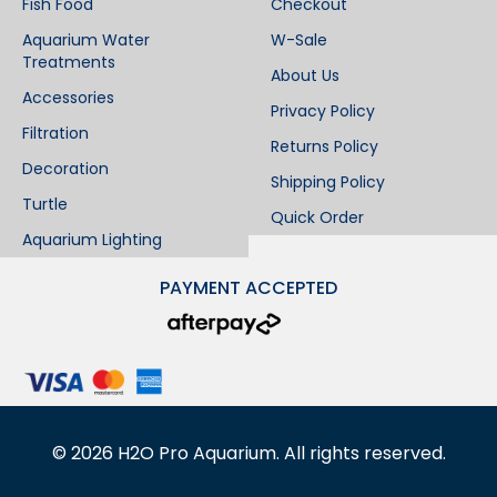
Fish Food
Checkout
Aquarium Water
W-Sale
Treatments
About Us
Accessories
Privacy Policy
Filtration
Returns Policy
Decoration
Shipping Policy
Turtle
Quick Order
Aquarium Lighting
PAYMENT ACCEPTED
©
2026
H2O Pro Aquarium. All rights reserved.