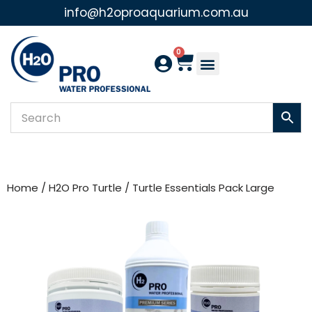
info@h2oproaquarium.com.au
Skip
to
0
content
Home
/
H2O Pro Turtle
/ Turtle Essentials Pack Large