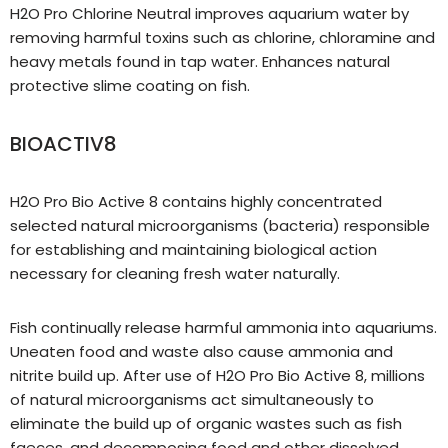
H2O Pro Chlorine Neutral improves aquarium water by
removing harmful toxins such as chlorine, chloramine and
heavy metals found in tap water. Enhances natural
protective slime coating on fish.
BIOACTIV8
H2O Pro Bio Active 8 contains highly concentrated
selected natural microorganisms (bacteria) responsible
for establishing and maintaining biological action
necessary for cleaning fresh water naturally.
Fish continually release harmful ammonia into aquariums.
Uneaten food and waste also cause ammonia and
nitrite build up. After use of H2O Pro Bio Active 8, millions
of natural microorganisms act simultaneously to
eliminate the build up of organic wastes such as fish
faeces, and decomposing food and other dissolved