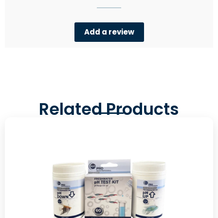
Add a review
Related Products