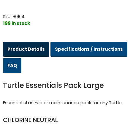
SKU:
H0104
199 in stock
Product Details
Specifications / Instructions
FAQ
Turtle Essentials Pack Large
Essential start-up or maintenance pack for any Turtle.
CHLORINE NEUTRAL