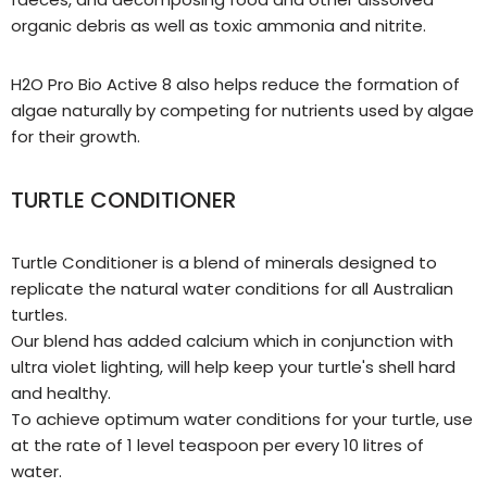
organic debris as well as toxic ammonia and nitrite.
H2O Pro Bio Active 8 also helps reduce the formation of
algae naturally by competing for nutrients used by algae
for their growth.
TURTLE CONDITIONER
Turtle Conditioner is a blend of minerals designed to
replicate the natural water conditions for all Australian
turtles.
Our blend has added calcium which in conjunction with
ultra violet lighting, will help keep your turtle's shell hard
and healthy.
To achieve optimum water conditions for your turtle, use
at the rate of 1 level teaspoon per every 10 litres of
water.