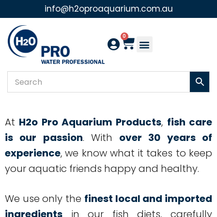
info@h2oproaquarium.com.au
Skip
to
0
content
At
H2o Pro Aquarium Products
,
fish care
is our passion
. With
over 30 years of
experience
, we know what it takes to keep
your aquatic friends happy and healthy.
We use only the
finest local and imported
ingredients
in our fish diets, carefully