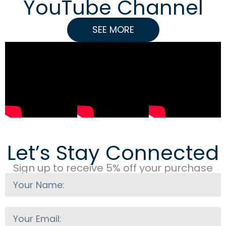
YouTube Channel
SEE MORE
Let’s Stay Connected
Sign up to receive 5% off your purchase