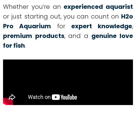
Whether you’re an
experienced aquarist
or just starting out, you can count on
H2o
Pro Aquarium
for
expert knowledge
,
premium products
, and a
genuine love
for fish
.