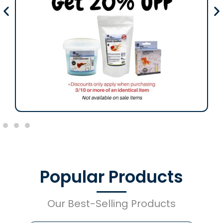
Popular Products
Our Best-Selling Products