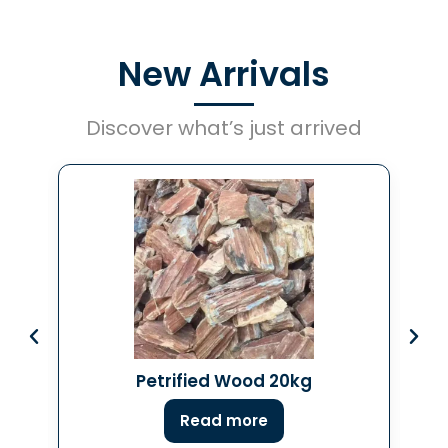
New Arrivals
Discover what’s just arrived
Petrified Wood 20kg
Read more