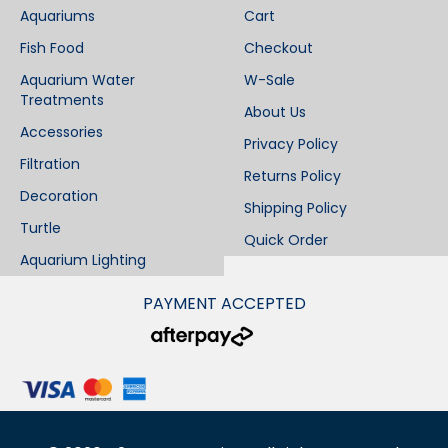
Aquariums
Cart
Fish Food
Checkout
Aquarium Water
W-Sale
Treatments
About Us
Accessories
Privacy Policy
Filtration
Returns Policy
Decoration
Shipping Policy
Turtle
Quick Order
Aquarium Lighting
PAYMENT ACCEPTED