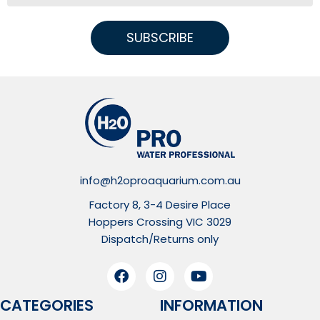
SUBSCRIBE
info@h2oproaquarium.com.au
Factory 8, 3-4 Desire Place
Hoppers Crossing VIC 3029
Dispatch/Returns only
CATEGORIES
INFORMATION​