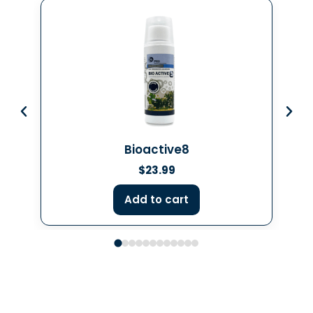
Bioactive8
$
23.99
Add to cart