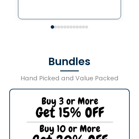
Bundles
Hand Picked and Value Packed