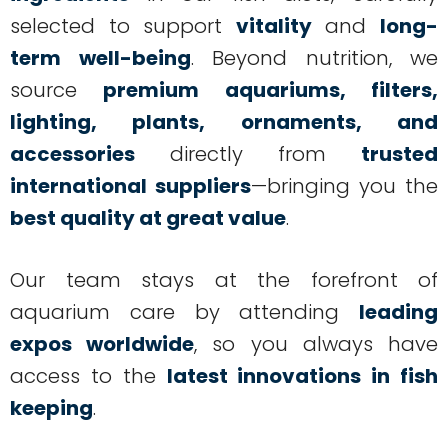
selected to support
vitality
and
long-
term well-being
. Beyond nutrition, we
source
premium aquariums, filters,
lighting, plants, ornaments, and
accessories
directly from
trusted
international suppliers
—bringing you the
best quality at great value
.
Our team stays at the forefront of
aquarium care by attending
leading
expos worldwide
, so you always have
access to the
latest innovations in fish
keeping
.