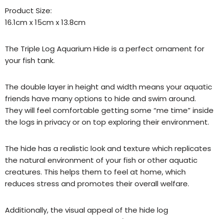
Product Size:
16.1cm x 15cm x 13.8cm
The Triple Log Aquarium Hide is a perfect ornament for
your fish tank.
The double layer in height and width means your aquatic
friends have many options to hide and swim around.
They will feel comfortable getting some “me time” inside
the logs in privacy or on top exploring their environment.
The hide has a realistic look and texture which replicates
the natural environment of your fish or other aquatic
creatures. This helps them to feel at home, which
reduces stress and promotes their overall welfare.
Additionally, the visual appeal of the hide log