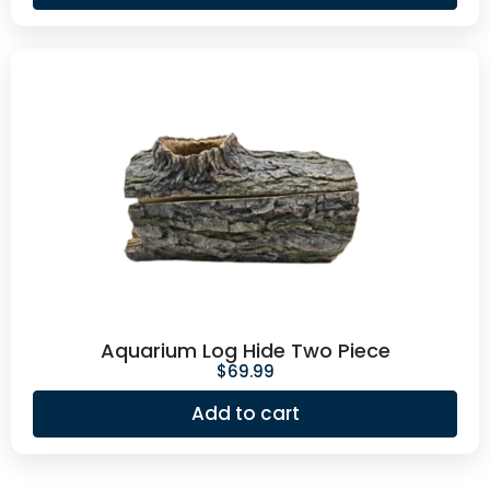
Aquarium Log Hide Two Piece
$
69.99
Add to cart