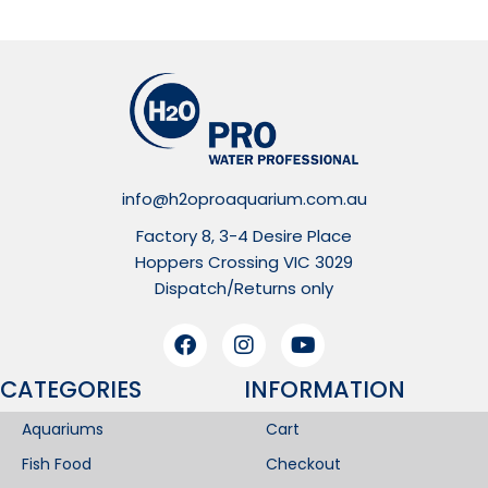
info@h2oproaquarium.com.au
Factory 8, 3-4 Desire Place
Hoppers Crossing VIC 3029
Dispatch/Returns only
CATEGORIES
INFORMATION​
Aquariums
Cart
Fish Food
Checkout