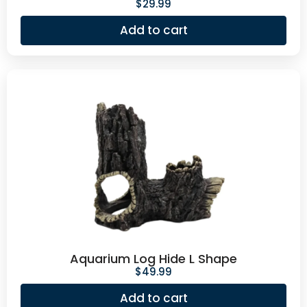
$
29.99
Add to cart
Aquarium Log Hide L Shape
$
49.99
Add to cart