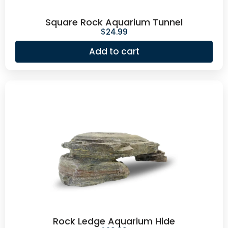
Square Rock Aquarium Tunnel
$
24.99
Add to cart
Rock Ledge Aquarium Hide