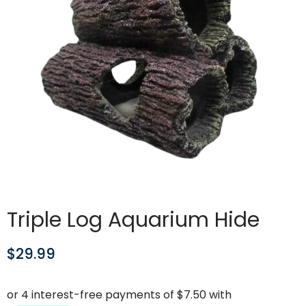
Triple Log Aquarium Hide
$
29.99