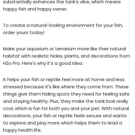
substantially enhances the tank's vibe, which means
happy fish and happy owner.
To create a natural-looking environment for your fish,
order yours today!
Make your
aquarium or terrarium
more like their natural
habitat with realistic hides, plants, and decorations from
H2o Pro. Here's why it's a good idea:
It helps your
fish or
reptile feel more at home and less
stressed because it's like where they come from. These
things give them hiding spots they need for feeling safe
and staying healthy. Plus, they make the tank look really
cool, which is fun for both you and your pet. With natural
decorations, your
fish or
reptile feels secure and wants
to explore and play more
which helps them to lead a
happy health life.