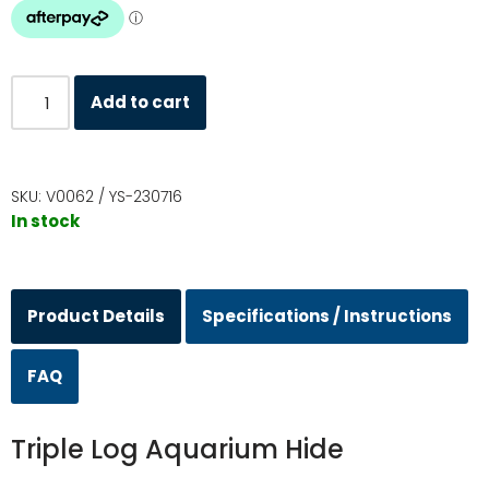
Add to cart
SKU:
V0062 / YS-230716
In stock
Product Details
Specifications / Instructions
FAQ
Triple Log Aquarium Hide