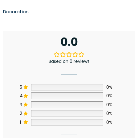
Decoration
0.0
Based on 0 reviews
5
0%
4
0%
3
0%
2
0%
1
0%