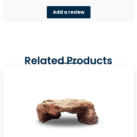
Add a review
Related Products