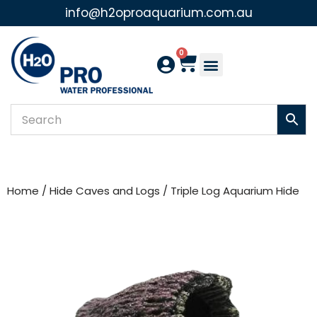
info@h2oproaquarium.com.au
Skip
to
0
content
Home
/
Hide Caves and Logs
/ Triple Log Aquarium Hide