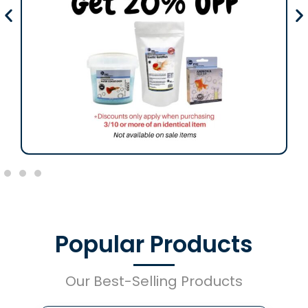
Popular Products
Our Best-Selling Products