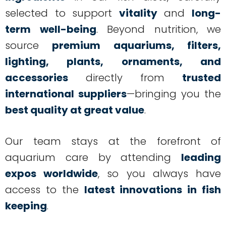
selected to support
vitality
and
long-
term well-being
. Beyond nutrition, we
source
premium aquariums, filters,
lighting, plants, ornaments, and
accessories
directly from
trusted
international suppliers
—bringing you the
best quality at great value
.
Our team stays at the forefront of
aquarium care by attending
leading
expos worldwide
, so you always have
access to the
latest innovations in fish
keeping
.