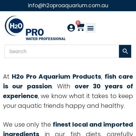
info@h2oproaquarium.com.au
Skip
to
0
content
At
H2o Pro Aquarium Products
,
fish care
is our passion
. With
over 30 years of
experience
, we know what it takes to keep
your aquatic friends happy and healthy.
We use only the
finest local and imported
ingredients
in our fish diets, carefully