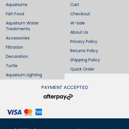
Aquariums
Cart
Fish Food
Checkout
Aquarium Water
W-Sale
Treatments
About Us
Accessories
Privacy Policy
Filtration
Returns Policy
Decoration
Shipping Policy
Turtle
Quick Order
Aquarium Lighting
PAYMENT ACCEPTED