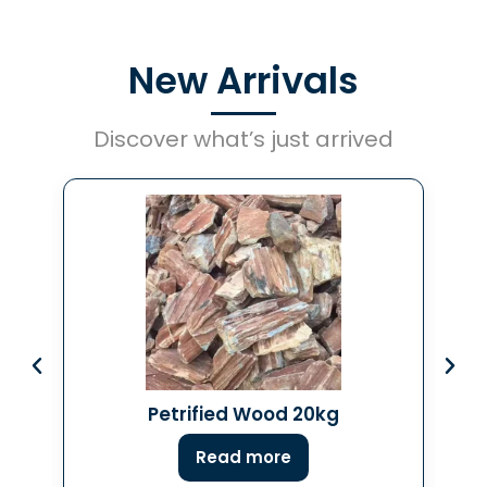
New Arrivals
Discover what’s just arrived
Petrified Wood 20kg
Read more