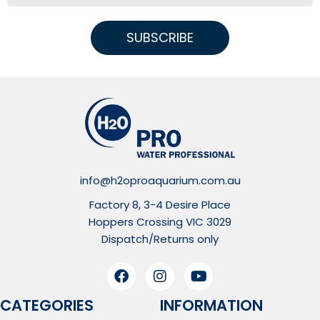
SUBSCRIBE
info@h2oproaquarium.com.au
Factory 8, 3-4 Desire Place
Hoppers Crossing VIC 3029
Dispatch/Returns only
CATEGORIES
INFORMATION​