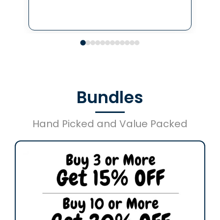
Bundles
Hand Picked and Value Packed