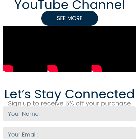
YouTube Channel
SEE MORE
Let’s Stay Connected
Sign up to receive 5% off your purchase