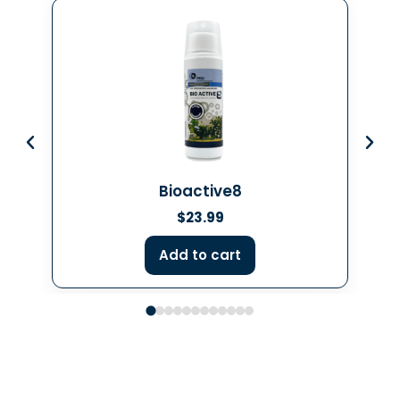
Bioactive8
$
23.99
Add to cart