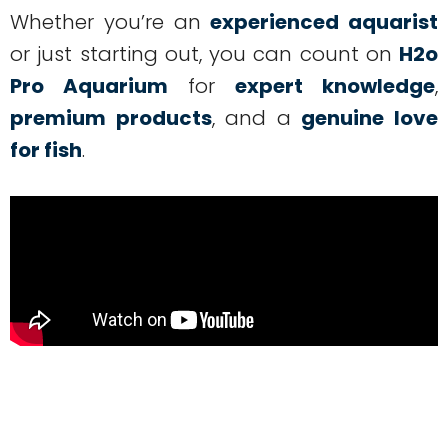
Whether you’re an
experienced aquarist
or just starting out, you can count on
H2o
Pro Aquarium
for
expert knowledge
,
premium products
, and a
genuine love
for fish
.