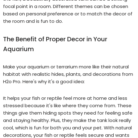
focal point in a room. Different themes can be chosen
based on personal preference or to match the decor of
the room
and is fun to do.
The Benefit of Proper Decor in Your
Aquarium
Make your
aquarium or terrarium
more like their natural
habitat with realistic hides, plants, and decorations from
H2o Pro. Here's why it's a good idea:
It helps your
fish or
reptile feel more at home and less
stressed because it's like where they come from. These
things give them hiding spots they need for feeling safe
and staying healthy. Plus, they make the tank look really
cool, which is fun for both you and your pet. With natural
decorations, your
fish or
reptile feels secure and wants