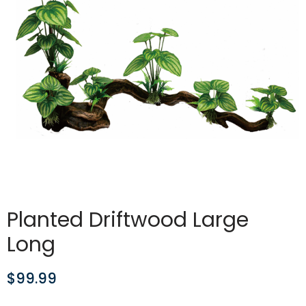
Planted Driftwood Large
Long
$
99.99