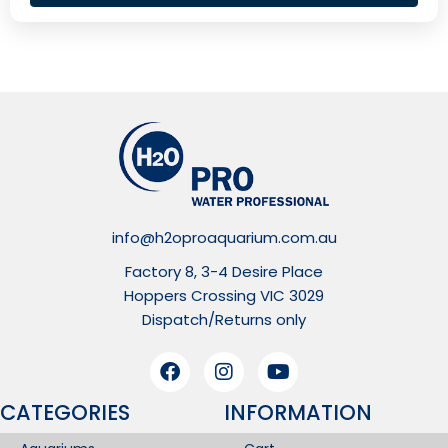
info@h2oproaquarium.com.au
Factory 8, 3-4 Desire Place
Hoppers Crossing VIC 3029
Dispatch/Returns only
CATEGORIES
INFORMATION​