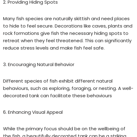
2. Providing Hiding Spots
Many fish species are naturally skittish and need places
to hide to feel secure. Decorations like caves, plants and
rock formations give fish the necessary hiding spots to
retreat when they feel threatened. This can significantly
reduce stress levels and make fish feel safe.
3. Encouraging Natural Behavior
Different species of fish exhibit different natural
behavio
u
rs, such as exploring, foraging, or nesting. A well-
decorated tank can facilitate these behavio
u
rs
6. Enhancing Visual Appeal
While the primary focus should be on the wellbeing of
the fish, a beautifully decorated tank can be a striking