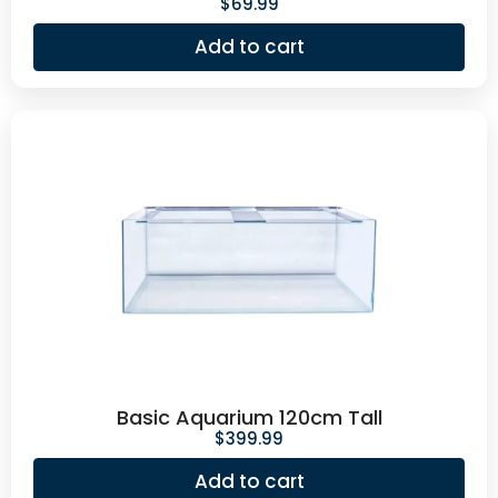
$
69.99
Add to cart
Basic Aquarium 120cm Tall
$
399.99
Add to cart