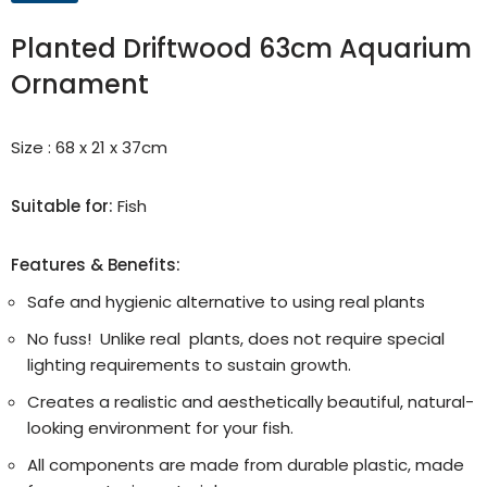
Planted Driftwood 63cm Aquarium
Ornament
Size : 68 x 21 x 37cm
Suitable for:
Fish
Features & Benefits:
Safe and hygienic alternative to using real plants
No fuss! Unlike real plants, does not require special
lighting requirements to sustain growth.
Creates a realistic and aesthetically beautiful, natural-
looking environment for your fish.
All components are made from durable plastic, made