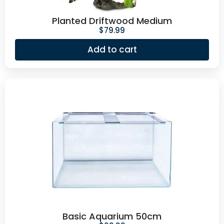
Planted Driftwood Medium
$
79.99
Add to cart
Basic Aquarium 50cm