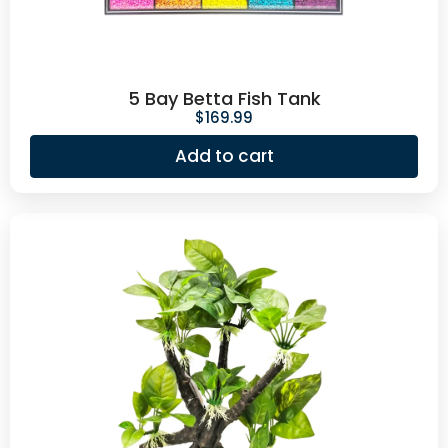
5 Bay Betta Fish Tank
$
169.99
Add to cart