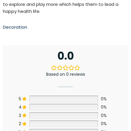
to explore and play more
which helps them to lead a
happy health life.
Decoration
0.0
Based on 0 reviews
5
0%
4
0%
3
0%
2
0%