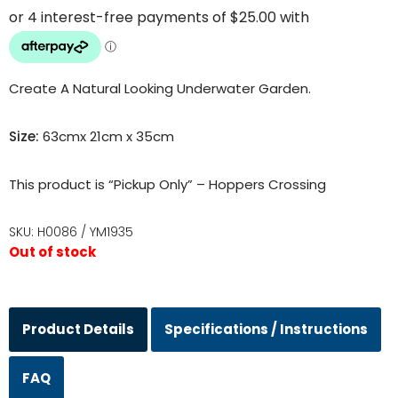
Create A Natural Looking Underwater Garden.
Size:
63cmx 21cm x 35cm
This product is “Pickup Only” – Hoppers Crossing
SKU:
H0086 / YM1935
Out of stock
Product Details
Specifications / Instructions
FAQ