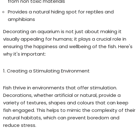
from non toxic materials
Provides a natural hiding spot for reptiles and
amphibians
Decorating an aquarium is not just about making it
visually appealing for humans; it plays a crucial role in
ensuring the happiness and wellbeing of the fish. Here's
why it's important:
1. Creating a Stimulating Environment
Fish thrive in environments that offer stimulation.
Decorations, whether artificial or natural, provide a
variety of textures, shapes and colo
u
rs that can keep
fish engaged. This helps to mimic the complexity of their
natural habitats, which can prevent boredom and
reduce stress.