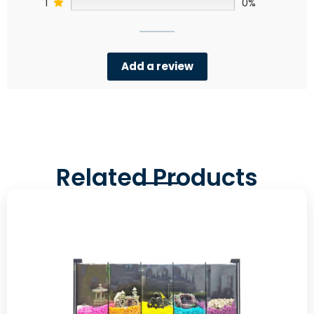
1
0%
Add a review
Related Products