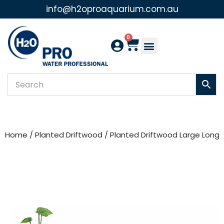
info@h2oproaquarium.com.au
Skip
to
0
content
Home
/
Planted Driftwood
/ Planted Driftwood Large Long