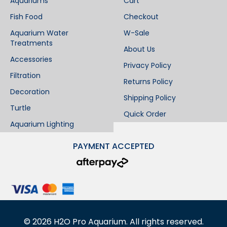
Aquariums
Cart
Fish Food
Checkout
Aquarium Water
W-Sale
Treatments
About Us
Accessories
Privacy Policy
Filtration
Returns Policy
Decoration
Shipping Policy
Turtle
Quick Order
Aquarium Lighting
PAYMENT ACCEPTED
©
2026
H2O Pro Aquarium. All rights reserved.