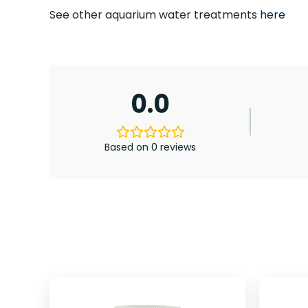
See other aquarium water treatments
here
0.0
Based on 0 reviews