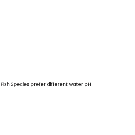
 Fish Species prefer different water pH