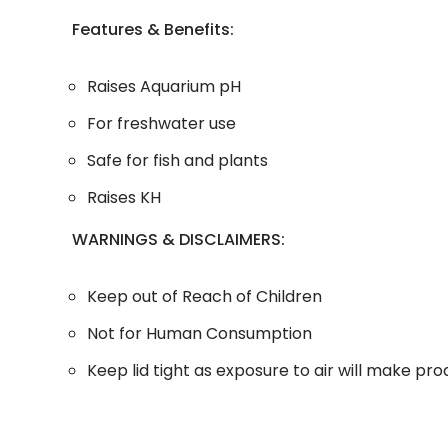
Features & Benefits:
Raises Aquarium pH
For freshwater use
Safe for fish and plants
Raises KH
WARNINGS & DISCLAIMERS:
Keep out of Reach of Children
Not for Human Consumption
Keep lid tight as exposure to air will make pr