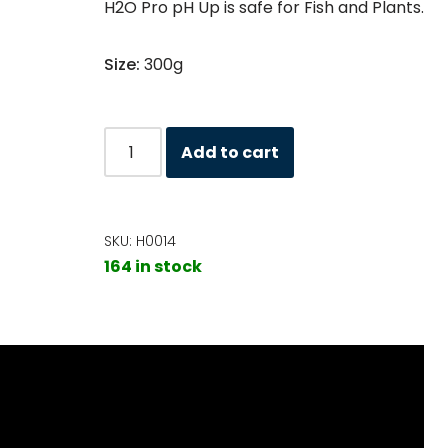
H2O Pro pH Up is safe for Fish and Plants.
Size:
300g
Add to cart
SKU:
H0014
164 in stock