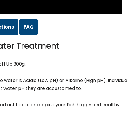
ctions
FAQ
ater Treatment
pH Up 300g.
ater is Acidic (Low pH) or Alkaline (High pH). Individual
t water pH they are accustomed to.
ortant factor in keeping your Fish happy and healthy.