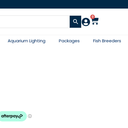
0
Aquarium Lighting
Packages
Fish Breeders