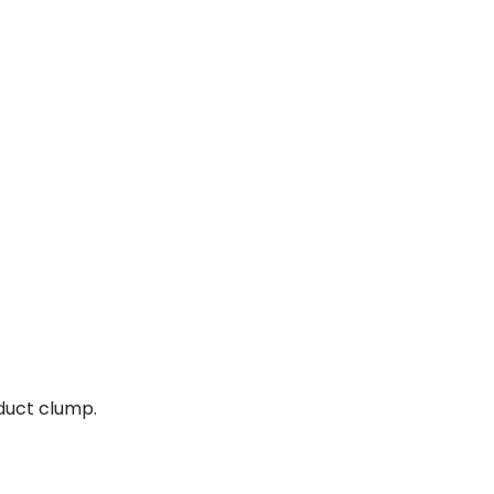
oduct clump.