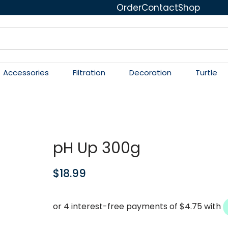
Order
Contact
Shop
Accessories
Filtration
Decoration
Turtle
pH Up 300g
$
18.99