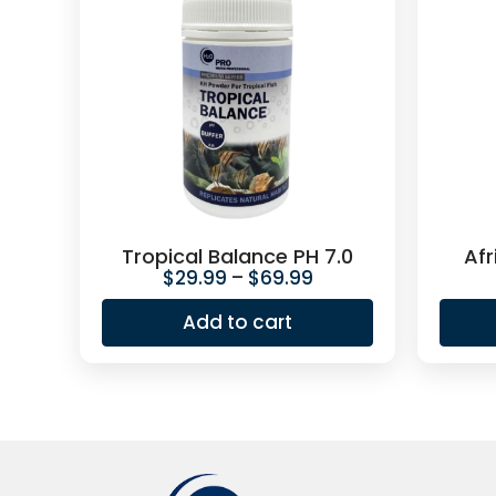
Tropical Balance PH 7.0
Afr
$
29.99
–
$
69.99
Add to cart