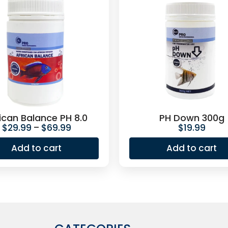
ican Balance PH 8.0
PH Down 300g
$
29.99
–
$
69.99
$
19.99
Add to cart
Add to cart