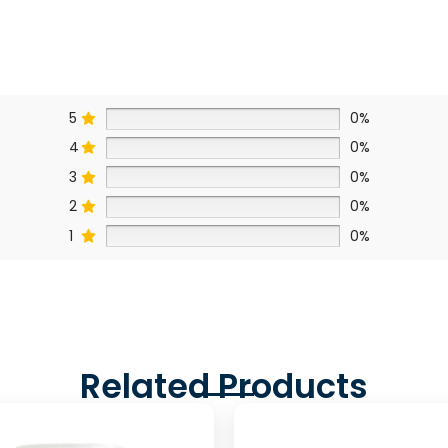
5
0%
4
0%
3
0%
2
0%
1
0%
Related Products