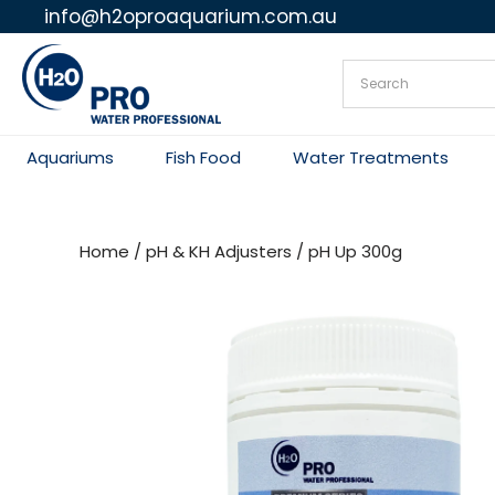
info@h2oproaquarium.com.au
Skip
to
content
Aquariums
Fish Food
Water Treatments
Home
/
pH & KH Adjusters
/ pH Up 300g