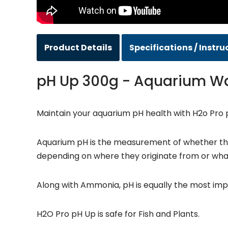
Product Details
Specifications / Instru
pH Up 300g - Aquarium W
Maintain your aquarium pH health with H2o Pro 
Aquarium pH is the measurement of whether the w
depending on where they originate from or wha
Along with Ammonia, pH is equally the most imp
H2O Pro pH Up is safe for Fish and Plants.