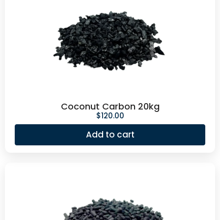
Coconut Carbon 20kg
$
120.00
Add to cart