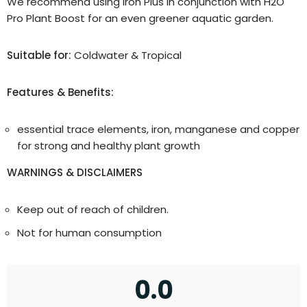
We recommend using Iron Plus in conjunction with H2O
Pro Plant Boost for an even greener aquatic garden.
Suitable for:
Coldwater & Tropical
Features & Benefits:
essential trace elements, iron, manganese and copper
for strong and healthy plant growth
WARNINGS & DISCLAIMERS
Keep out of reach of children.
Not for human consumption
0.0