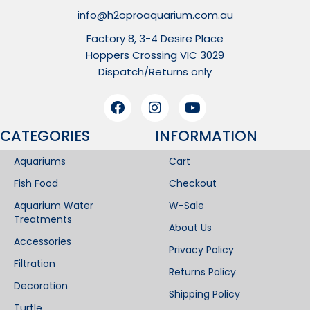
info@h2oproaquarium.com.au
Factory 8, 3-4 Desire Place
Hoppers Crossing VIC 3029
Dispatch/Returns only
CATEGORIES
INFORMATION​
Aquariums
Cart
Fish Food
Checkout
Aquarium Water
W-Sale
Treatments
About Us
Accessories
Privacy Policy
Filtration
Returns Policy
Decoration
Shipping Policy
Turtle