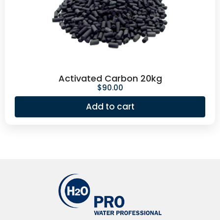
Activated Carbon 20kg
$
90.00
Add to cart