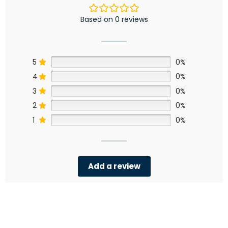
Based on 0 reviews
5
0%
4
0%
3
0%
2
0%
1
0%
Add a review