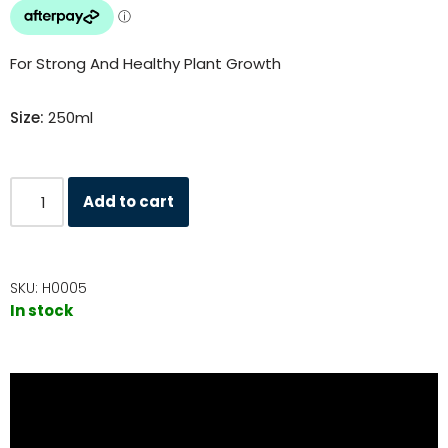
For Strong And Healthy Plant Growth
Size:
250ml
Add to cart
SKU:
H0005
In stock