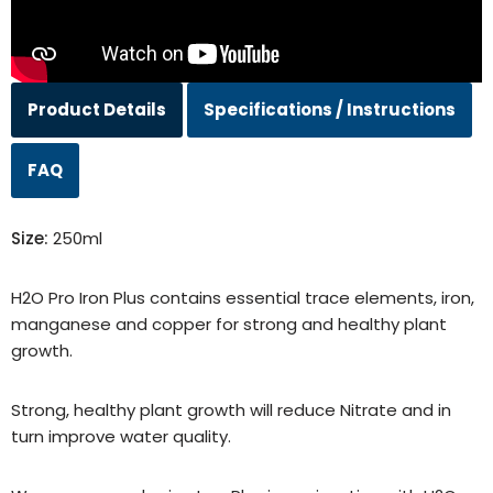
Product Details
Specifications / Instructions
FAQ
Size:
250ml
H2O Pro Iron Plus contains essential trace elements, iron,
manganese and copper for strong and healthy plant
growth.
Strong, healthy plant growth will reduce Nitrate and in
turn improve water quality.