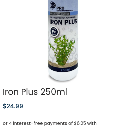
Iron Plus 250ml
$
24.99