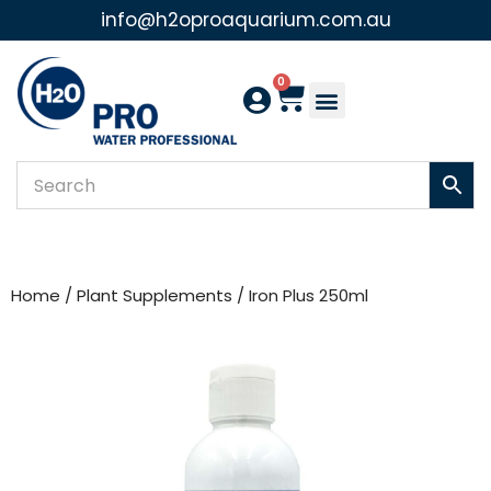
info@h2oproaquarium.com.au
Skip
to
0
content
Home
/
Plant Supplements
/ Iron Plus 250ml