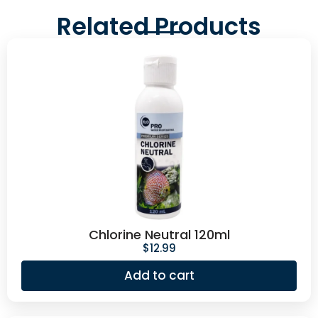
Related Products
Chlorine Neutral 120ml
$
12.99
Add to cart