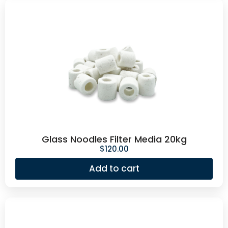
Glass Noodles Filter Media 20kg
$
120.00
Add to cart