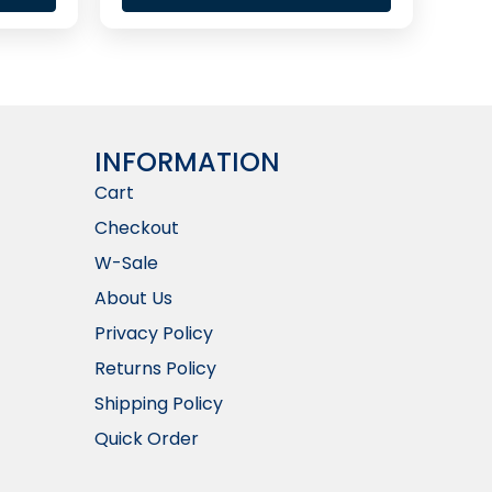
INFORMATION​
Cart
Checkout
W-Sale
About Us
Privacy Policy
Returns Policy
Shipping Policy
Quick Order