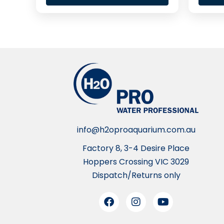
info@h2oproaquarium.com.au
Factory 8, 3-4 Desire Place
Hoppers Crossing VIC 3029
Dispatch/Returns only