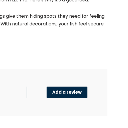
gs give them hiding spots they need for feeling
. With natural decorations, your fish feel secure
Add a review