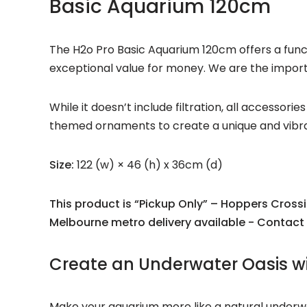
Basic Aquarium 120cm
The H2o Pro Basic Aquarium 120cm offers a functi
exceptional value for money. We are the importer
While it doesn’t include filtration, all accessor
themed ornaments to create a unique and vibran
Size:
122 (w) × 46 (h) x 36cm (d)
This product is “Pickup Only” – Hoppers Cross
Melbourne metro delivery available - Contact 
Create an Underwater Oasis wi
Make your aquarium more like a natural underwate