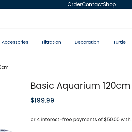
Order
Contact
Shop
Accessories
Filtration
Decoration
Turtle
20cm
Basic Aquarium 120cm
$
199.99