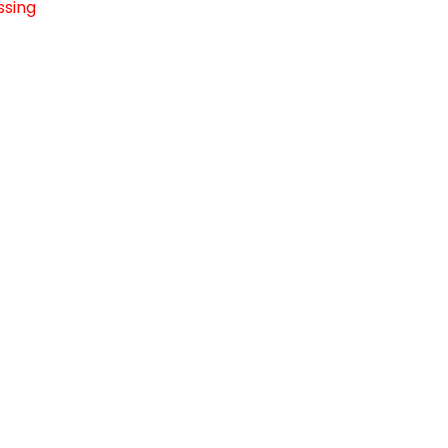
ssing