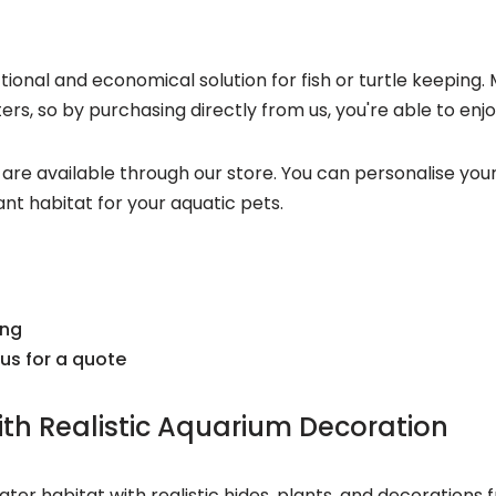
onal and economical solution for fish or turtle keeping. 
s, so by purchasing directly from us, you're able to enjo
ies are available through our store. You can personalise you
t habitat for your aquatic pets.
ing
us for a quote
th Realistic Aquarium Decoration
r habitat with realistic hides, plants, and decorations f