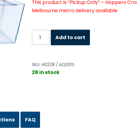
This product is “Pickup Only” – Hoppers Cro
Melbourne metro delivery available
Add to cart
SKU:
H0228 / AQ120S
28 in stock
ctions
FAQ