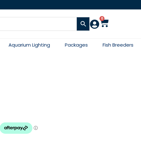
0
Aquarium Lighting
Packages
Fish Breeders