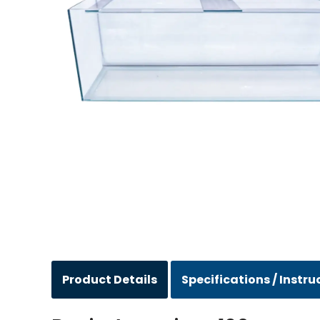
Product Details
Specifications / Instru