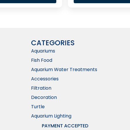
CATEGORIES
Aquariums
Fish Food
Aquarium Water Treatments
Accessories
Filtration
Decoration
Turtle
Aquarium Lighting
PAYMENT ACCEPTED