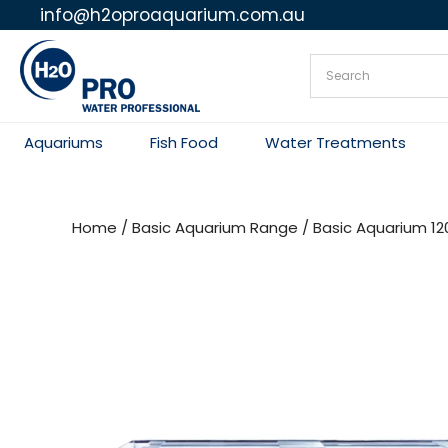
info@h2oproaquarium.com.au
Skip
to
content
Aquariums
Fish Food
Water Treatments
Home
/
Basic Aquarium Range
/ Basic Aquarium 1