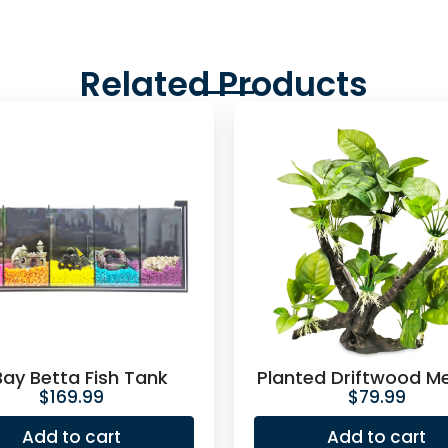
Related Products
Bay Betta Fish Tank
Planted Driftwood M
$
169.99
$
79.99
Add to cart
Add to cart