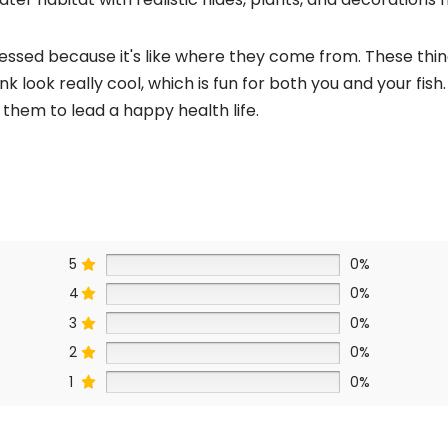
ressed because it's like where they come from. These thin
k look really cool, which is fun for both you and your fish
them to lead a happy health life.
5
0%
4
0%
3
0%
2
0%
1
0%