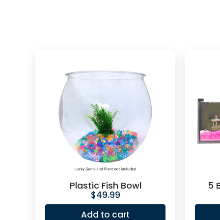
Plastic Fish Bowl
5 
$
49.99
Add to cart