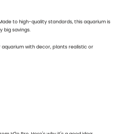
Made to high-quality standards, this aquarium is
y big savings.
r aquarium with decor, plants realistic or
rom H2o Pro. Here's why it's a good idea: