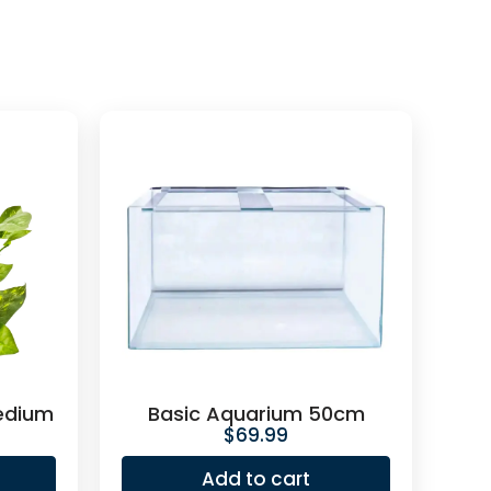
edium
Basic Aquarium 50cm
$
69.99
Add to cart