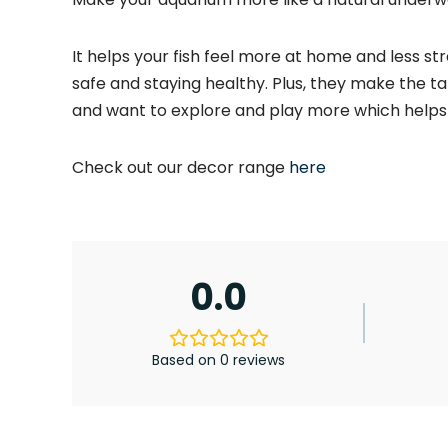
It helps your fish feel more at home and less st
safe and staying healthy. Plus, they make the tan
and want to explore and play more which helps 
Check out our decor range
here
0.0
Based on 0 reviews