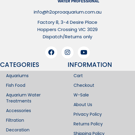
info@h2oproaquarium.com.au
Factory 8, 3-4 Desire Place
Hoppers Crossing VIC 3029
Dispatch/Returns only
CATEGORIES
INFORMATION​
Aquariums
Cart
Fish Food
Checkout
Aquarium Water
W-Sale
Treatments
About Us
Accessories
Privacy Policy
Filtration
Returns Policy
Decoration
Shipping Policy