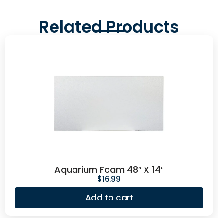
Related Products
Aquarium Foam 48″ X 14″
$
16.99
Add to cart