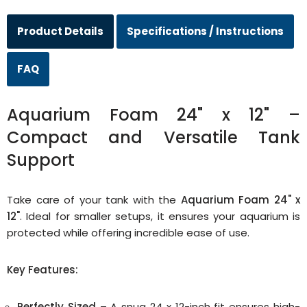
Product Details
Specifications / Instructions
FAQ
Aquarium Foam 24" x 12" –
Compact and Versatile Tank
Support
Take care of your tank with the
Aquarium Foam 24" x
12"
. Ideal for smaller setups, it ensures your aquarium is
protected while offering incredible ease of use.
Key Features:
Perfectly Sized
– A snug 24 x 12-inch fit ensures high-