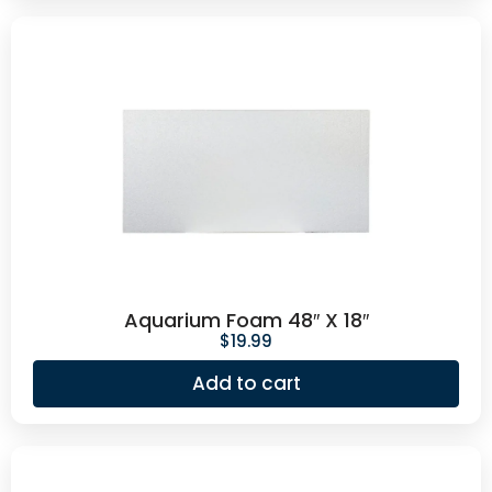
Aquarium Foam 48″ X 18″
$
19.99
Add to cart