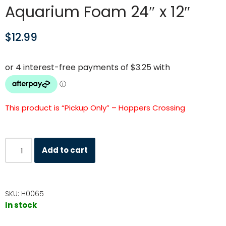
Aquarium Foam 24″ x 12″
$
12.99
This product is “Pickup Only” – Hoppers Crossing
Add to cart
SKU:
H0065
In stock