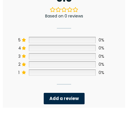
Based on 0 reviews
5
0%
4
0%
3
0%
2
0%
1
0%
Add a review