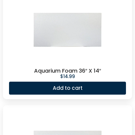
Aquarium Foam 36″ X 14″
$
14.99
Add to cart