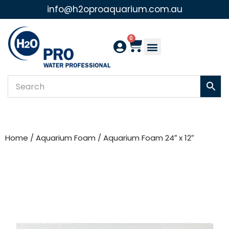
info@h2oproaquarium.com.au
Skip
to
0
content
Home
/
Aquarium Foam
/ Aquarium Foam 24″ x 12″