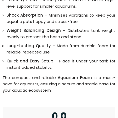
level support for smaller aquariums.
Shock Absorption
– Minimises vibrations to keep your
aquatic pets happy and stress-free.
Weight Balancing Design
– Distributes tank weight
evenly to protect the base and stand.
Long-Lasting Quality
– Made from durable foam for
reliable, repeated use.
Quick and Easy Setup
– Place it under your tank for
instant added stability.
The compact and reliable
Aquarium Foam
is a must-
have for aquarists, ensuring a secure and stable base for
your aquatic ecosystem.
0.0