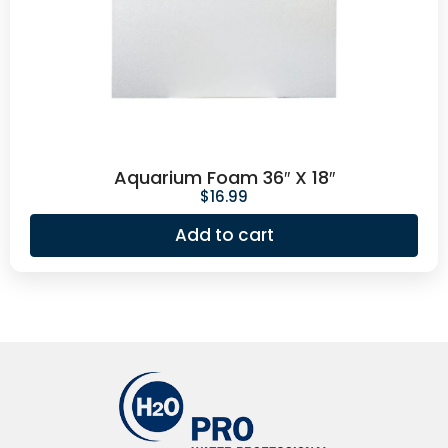
Aquarium Foam 36″ X 18″
$
16.99
Add to cart