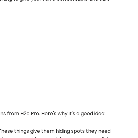
ons from H2o Pro. Here's why it's a good idea:
These things give them hiding spots they need