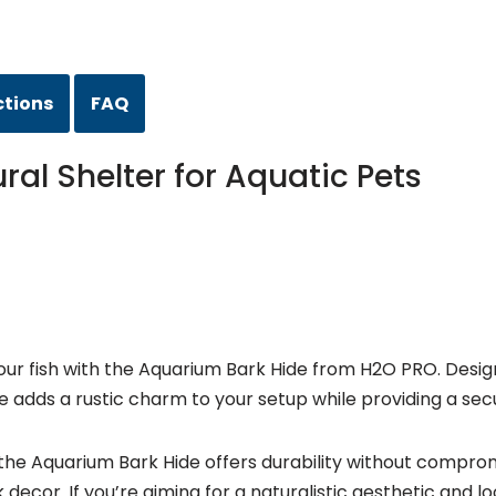
ctions
FAQ
al Shelter for Aquatic Pets
ur fish with the Aquarium Bark Hide from H2O PRO. Designe
ure adds a rustic charm to your setup while providing a secu
e Aquarium Bark Hide offers durability without compromisi
k decor. If you’re aiming for a naturalistic aesthetic and 