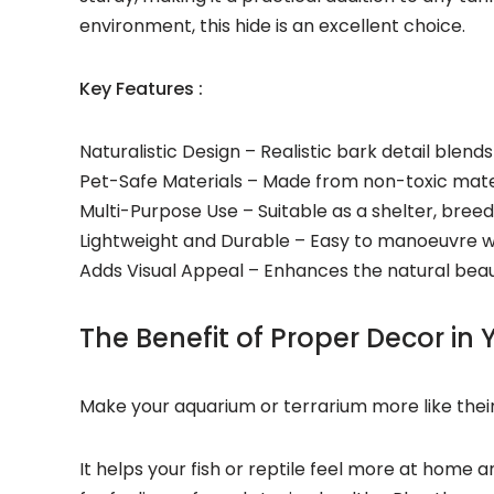
environment, this hide is an excellent choice.
Key Features :
Naturalistic Design – Realistic bark detail blen
Pet-Safe Materials – Made from non-toxic materi
Multi-Purpose Use – Suitable as a shelter, breedin
Lightweight and Durable – Easy to manoeuvre wh
Adds Visual Appeal – Enhances the natural beau
The Benefit of Proper Decor in
Make your
aquarium or terrarium
more like their
It helps your
fish or
reptile feel more at home a