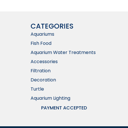
CATEGORIES
Aquariums
Fish Food
Aquarium Water Treatments
Accessories
Filtration
Decoration
Turtle
Aquarium Lighting
PAYMENT ACCEPTED