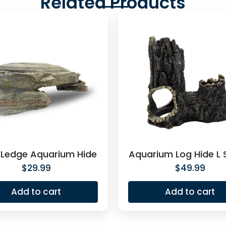
Related Products
 Ledge Aquarium Hide
Aquarium Log Hide L
$
29.99
$
49.99
Add to cart
Add to cart