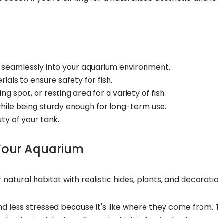
ds seamlessly into your aquarium environment.
als to ensure safety for fish.
g spot, or resting area for a variety of fish.
ile being sturdy enough for long-term use.
ty of your tank.
 Your Aquarium
 natural habitat with realistic hides, plants, and decorati
nd less stressed because it's like where they come from. 