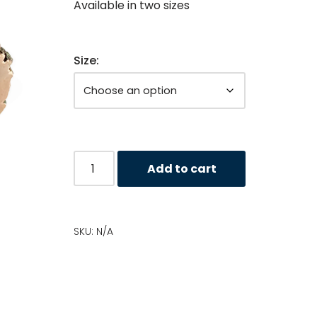
Available in two sizes
Size:
Add to cart
SKU:
N/A