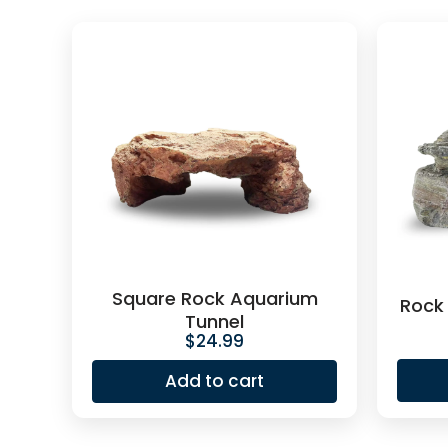
Square Rock Aquarium
Rock
Tunnel
$
24.99
Add to cart