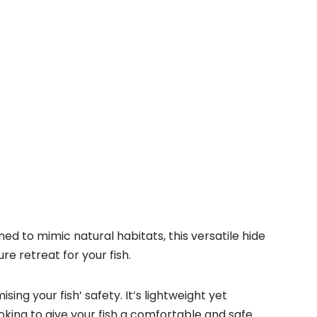
d to mimic natural habitats, this versatile hide
re retreat for your fish.
ng your fish’ safety. It’s lightweight yet
looking to give your fish a comfortable and safe