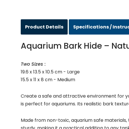
Product Details
Specifications / Instru
Aquarium Bark Hide – Natur
Two Sizes :
19.6 x 13.5 x 10.5 cm - Large
15.5 x 11 x 8 cm - Medium
Create a safe and attractive environment for yo
is perfect for aquariums. Its realistic bark text
Made from non-toxic, aquarium safe materials, th
sturdy, making it a practical addition to any tan