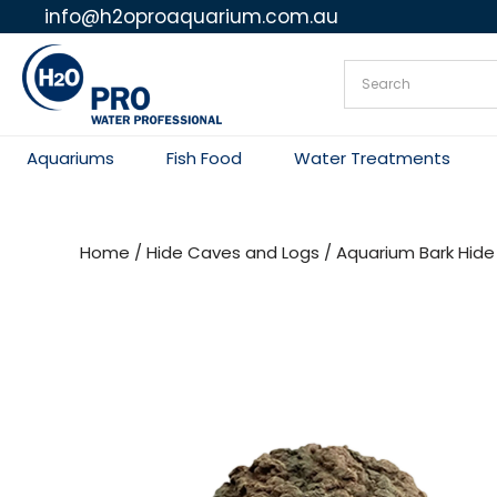
info@h2oproaquarium.com.au
Skip
to
content
Aquariums
Fish Food
Water Treatments
Home
/
Hide Caves and Logs
/ Aquarium Bark Hide