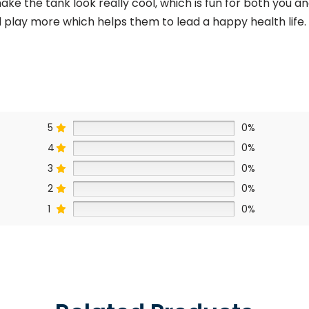
make the tank look really cool, which is fun for both you 
d play more
which helps them to lead a happy health life.
5
0%
4
0%
3
0%
2
0%
1
0%