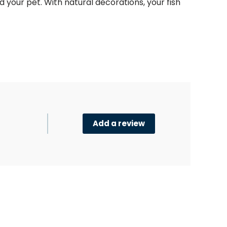
and your pet. With natural decorations, your
fish
Add a review