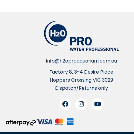
info@h2oproaquarium.com.au
Factory 8, 3-4 Desire Place
Hoppers Crossing VIC 3029
Dispatch/Returns only