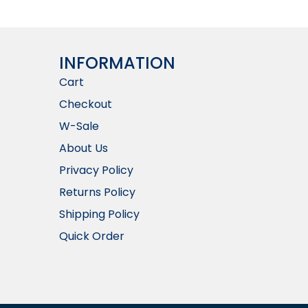
INFORMATION​
Cart
Checkout
W-Sale
About Us
Privacy Policy
Returns Policy
Shipping Policy
Quick Order