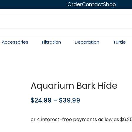
Order
Contact
Shop
Accessories
Filtration
Decoration
Turtle
Aquarium Bark Hide
$
24.99
–
$
39.99