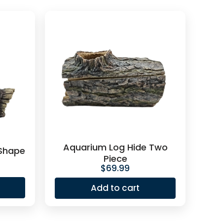
Aquarium Log Hide Two
 Shape
Piece
$
69.99
Add to cart