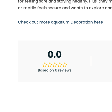
for feeling safe and staying healthy. Plus, they 
or
reptile feels secure and wants to explore an
Check out more aquarium Decoration here
0.0
Based on 0 reviews