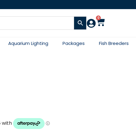
0
Aquarium Lighting
Packages
Fish Breeders