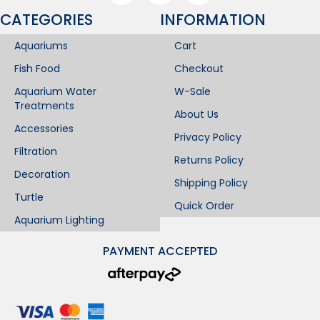
CATEGORIES
INFORMATION​
Aquariums
Cart
Fish Food
Checkout
Aquarium Water
W-Sale
Treatments
About Us
Accessories
Privacy Policy
Filtration
Returns Policy
Decoration
Shipping Policy
Turtle
Quick Order
Aquarium Lighting
PAYMENT ACCEPTED