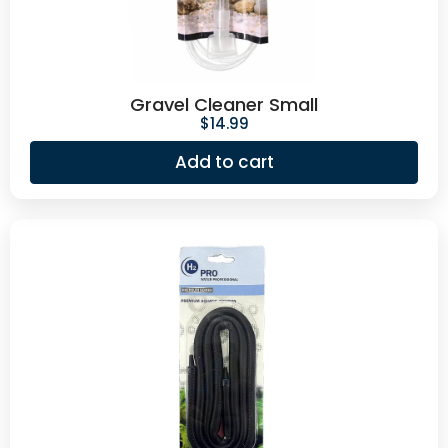
Gravel Cleaner Small
$
14.99
Add to cart