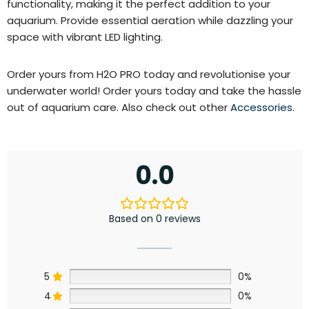
functionality, making it the perfect addition to your
aquarium. Provide essential aeration while dazzling your
space with vibrant LED lighting.
Order yours from H2O PRO today and revolutionise your
underwater world! Order yours today and take the hassle
out of aquarium care. Also check out other
Accessories
.
0.0
Based on 0 reviews
5
0%
4
0%