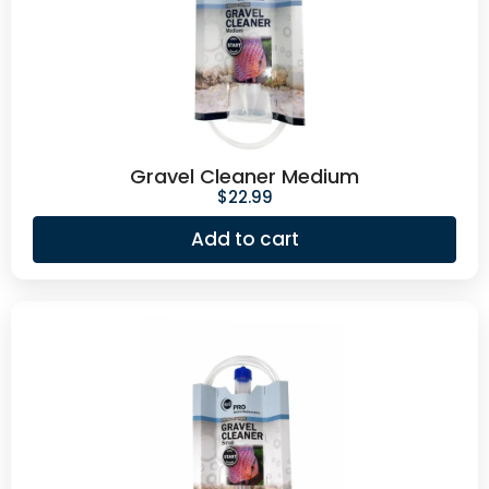
Gravel Cleaner Medium
$
22.99
Add to cart