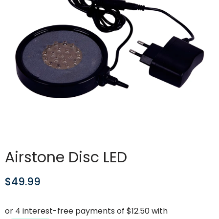
Airstone Disc LED
$
49.99