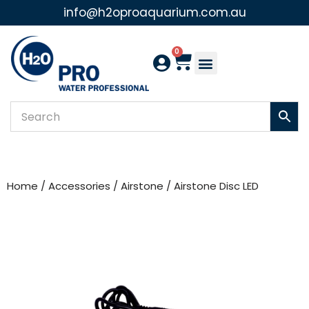
info@h2oproaquarium.com.au
Skip
to
0
content
Home
/
Accessories
/
Airstone
/ Airstone Disc LED