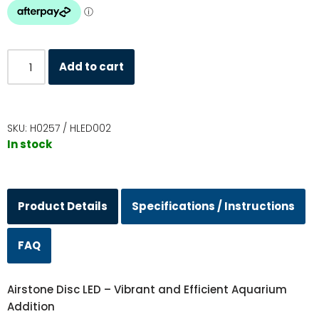
Add to cart
SKU:
H0257 / HLED002
In stock
Product Details
Specifications / Instructions
FAQ
Airstone Disc LED – Vibrant and Efficient Aquarium
Addition