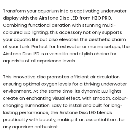
Transform your aquarium into a captivating underwater
display with the
Airstone Disc LED from H2O PRO
.
Combining functional aeration with stunning multi-
coloured LED lighting, this accessory not only supports
your aquatic life but also elevates the aesthetic charm
of your tank. Perfect for freshwater or marine setups, the
Airstone Disc LED is a versatile and stylish choice for
aquarists of all experience levels.
This innovative disc promotes efficient air circulation,
ensuring optimal oxygen levels for a thriving underwater
environment. At the same time, its dynamic LED lights
create an enchanting visual effect, with smooth, colour-
changing illumination. Easy to install and built for long-
lasting performance, the Airstone Disc LED blends
practicality with beauty, making it an essential item for
any aquarium enthusiast.