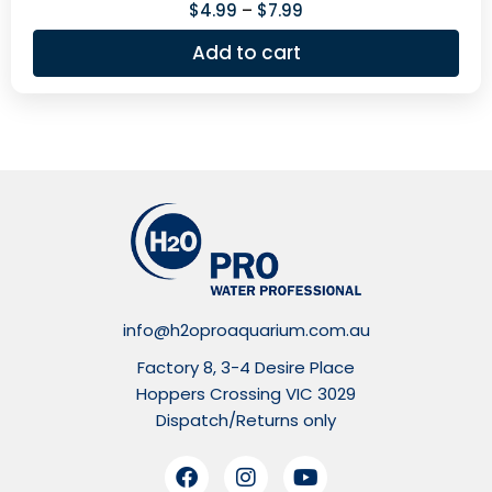
$
4.99
–
$
7.99
Add to cart
info@h2oproaquarium.com.au
Factory 8, 3-4 Desire Place
Hoppers Crossing VIC 3029
Dispatch/Returns only