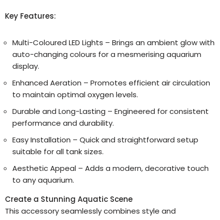
Key Features:
Multi-Coloured LED Lights – Brings an ambient glow with
auto-changing colours for a mesmerising aquarium
display.
Enhanced Aeration – Promotes efficient air circulation
to maintain optimal oxygen levels.
Durable and Long-Lasting – Engineered for consistent
performance and durability.
Easy Installation – Quick and straightforward setup
suitable for all tank sizes.
Aesthetic Appeal – Adds a modern, decorative touch
to any aquarium.
Create a Stunning Aquatic Scene
This accessory seamlessly combines style and