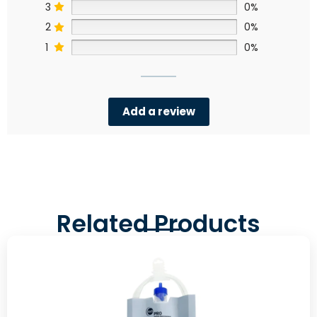
3
0%
2
0%
1
0%
Add a review
Related Products