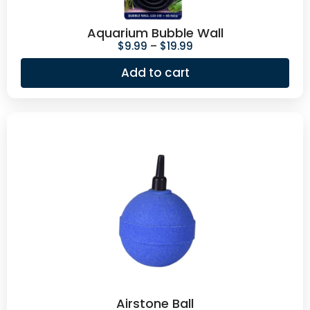
Aquarium Bubble Wall
$
9.99
–
$
19.99
Add to cart
Airstone Ball