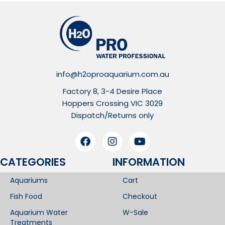
info@h2oproaquarium.com.au
Factory 8, 3-4 Desire Place
Hoppers Crossing VIC 3029
Dispatch/Returns only
CATEGORIES
INFORMATION​
Aquariums
Cart
Fish Food
Checkout
Aquarium Water
W-Sale
Treatments