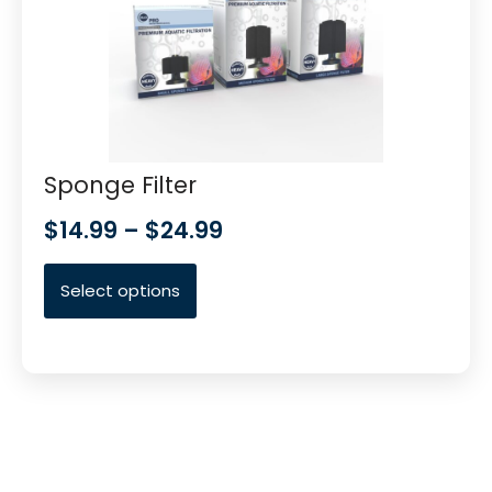
Sponge Filter
$
14.99
–
$
24.99
Select options